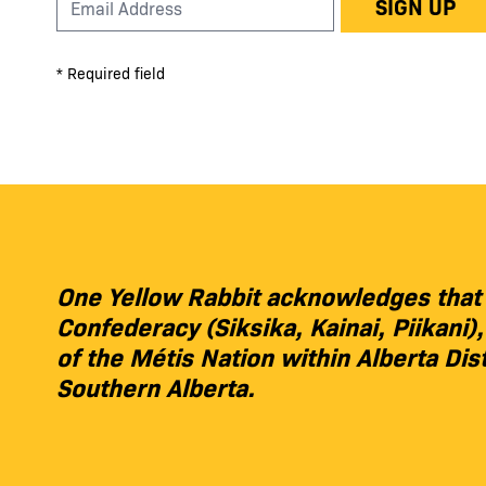
SIGN UP
* Required field
One Yellow Rabbit acknowledges that we
Confederacy (Siksika, Kainai, Piikani
of the Métis Nation within Alberta Dis
Southern Alberta.