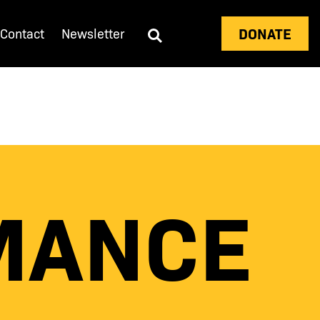
DONATE
Contact
Newsletter
MANCE