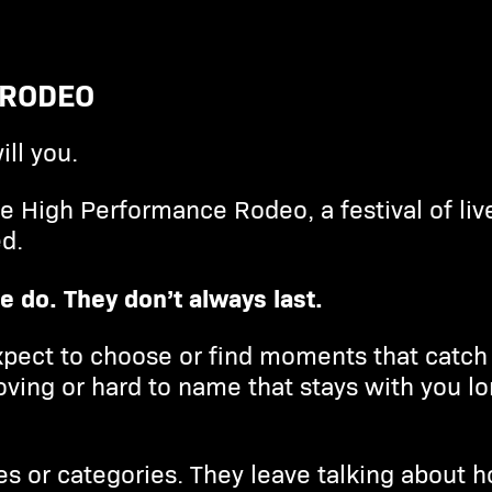
 RODEO
ill you.
he High Performance Rodeo, a festival of li
d.
e do. They don’t always last.
pect to choose or find moments that catch 
ving or hard to name that stays with you l
es or categories. They leave talking about h