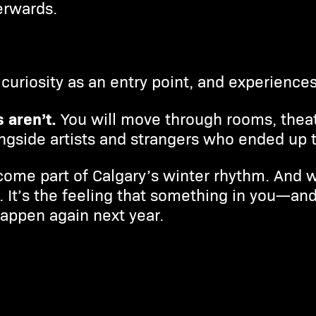
erwards.
curiosity as an entry point, and experiences 
 aren’t.
You will move through rooms, thea
gside artists and strangers who ended up t
come part of Calgary’s winter rhythm. And w
s. It’s the feeling that something in you—an
 happen again next year.