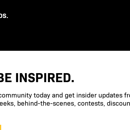
DS.
BE INSPIRED.
 community today and get insider updates f
eks, behind-the-scenes, contests, discoun