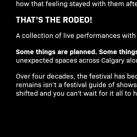
how that feeling stayed with them aft
THAT’S THE RODEO!
A collection of live performances with 
Some things are planned. Some things
unexpected spaces across Calgary alon
Over four decades, the festival has be
remains isn’t a festival guide of show
shifted and you can't wait for it all to