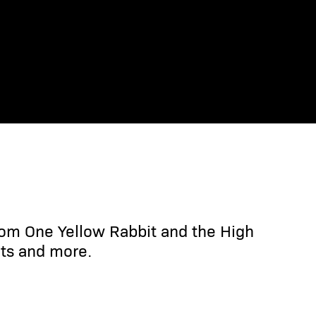
rom One Yellow Rabbit and the High
ts and more.