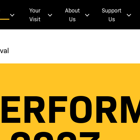
e
Your
About
Support
Visit
Us
Us
val
PERFOR