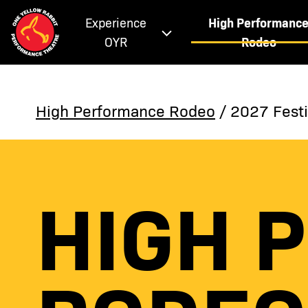
Experience
High Performanc
OYR
Rodeo
High Performance Rodeo
/ 2027 Festi
HIGH 