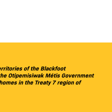
rritories of the Blackfoot
s, the Otipemisiwak Métis Government
 homes in the Treaty 7 region of