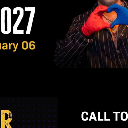
CALL TO