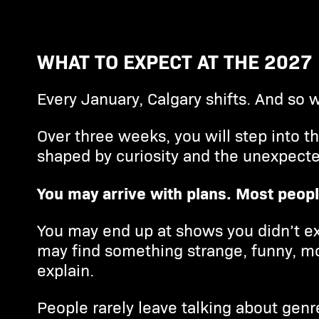
WHAT TO EXPECT AT THE 2027
Every January, Calgary shifts. And so w
Over three weeks, you will step into t
shaped by curiosity and the unexpecte
You may arrive with plans. Most peopl
You may end up at shows you didn’t ex
may find something strange, funny, mo
explain.
People rarely leave talking about genr