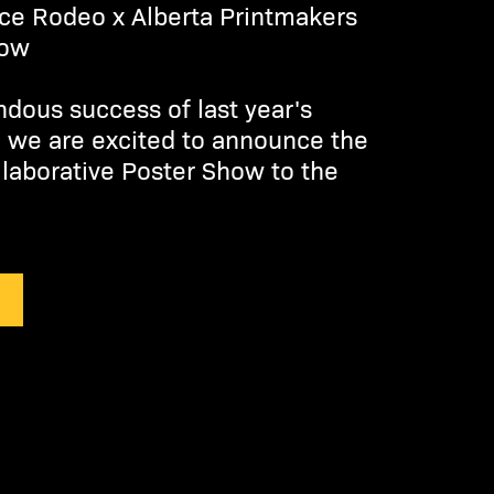
ce Rodeo x Alberta Printmakers
how
ndous success of last year's
, we are excited to announce the
llaborative Poster Show to the