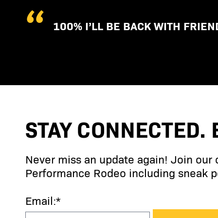
100% I’LL BE BACK WITH FRIEN
STAY CONNECTED. 
Never miss an update again! Join our
Performance Rodeo including sneak pe
Email:*