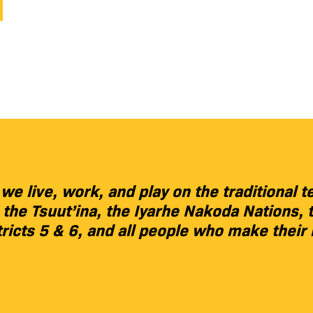
 live, work, and play on the traditional te
), the Tsuut’ina, the Iyarhe Nakoda Nation
tricts 5 & 6, and all people who make their