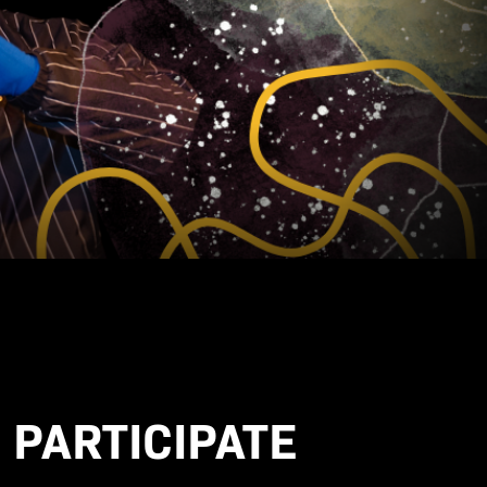
 PARTICIPATE