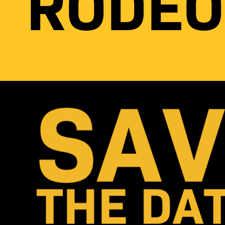
RODEO