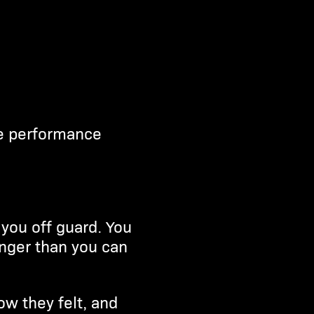
ve performance
you off guard. You
onger than you can
ow they felt, and