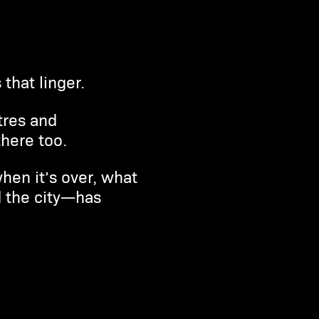
that linger.
tres and
here too.
hen it’s over, what
d the city—has