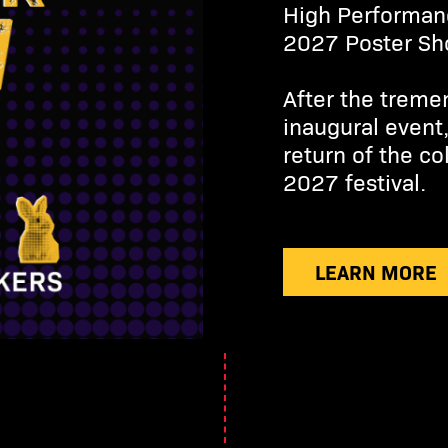
High Performan
2027 Poster S
After the treme
inaugural event
return of the co
2027 festival.
LEARN MORE