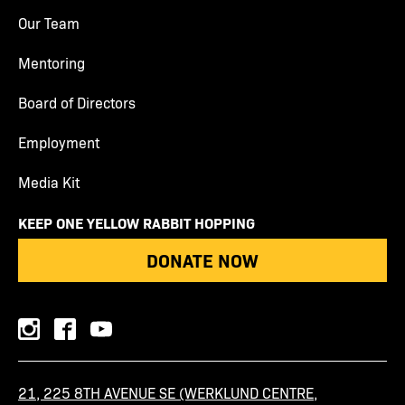
Our Team
Mentoring
Board of Directors
Employment
Media Kit
KEEP ONE YELLOW RABBIT HOPPING
DONATE NOW
instagram
facebook
youtube
21, 225 8TH AVENUE SE (WERKLUND CENTRE,