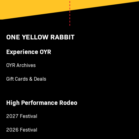
ONE YELLOW RABBIT
Experience OYR
OYR Archives
Gift Cards & Deals
High Performance Rodeo
2027 Festival
2026 Festival