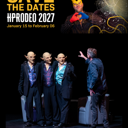
LEARN MORE
APPLY NOW