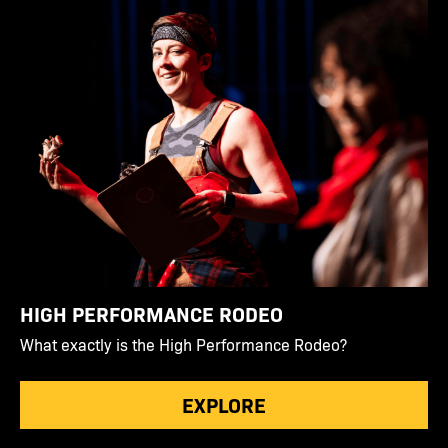
HIGH PERFORMANCE RODEO
What exactly is the High Performance Rodeo?
EXPLORE