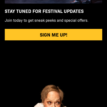
STAY TUNED FOR FESTIVAL UPDATES
Join today to get sneak peeks and special offers.
SIGN ME UP!