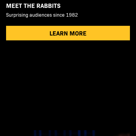
MEET THE RABBITS
Surprising audiences since 1982
LEARN MORE