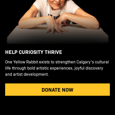
HELP CURIOSITY THRIVE
One Yellow Rabbit exists to strengthen Calgary's cultural
life through bold artistic experiences, joyful discovery
and artist development.
DONATE NOW