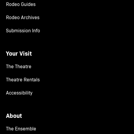
Rodeo Guides
Rodeo Archives
Submission Info
Your Visit
The Theatre
Theatre Rentals
Accessibility
About
The Ensemble