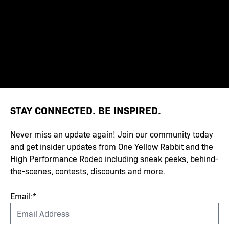
STAY CONNECTED. BE INSPIRED.
Never miss an update again! Join our community today
and get insider updates from One Yellow Rabbit and the
High Performance Rodeo including sneak peeks, behind-
the-scenes, contests, discounts and more.
Email:*