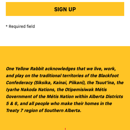
SIGN UP
* Required field
One Yellow Rabbit acknowledges that we live, work,
and play on the traditional territories of the Blackfoot
Confederacy (Siksika, Kainai, Piikani), the Tsuut’ina, the
Iyarhe Nakoda Nations, the Otipemisiwak Métis
Government of the Métis Nation within Alberta Districts
5 & 6, and all people who make their homes in the
Treaty 7 region of Southern Alberta.