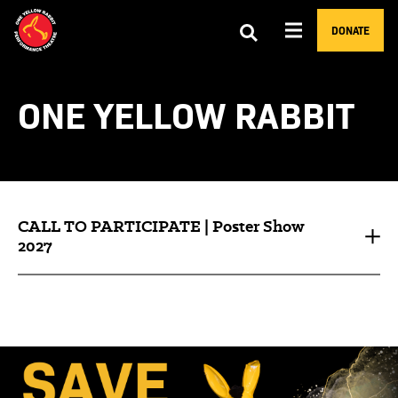
DONATE
ONE YELLOW RABBIT
CALL TO PARTICIPATE | Poster Show
2027