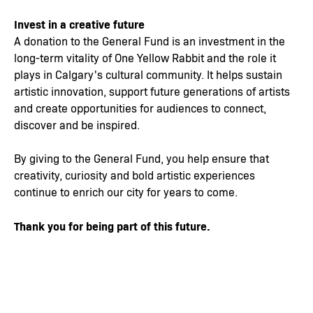
Invest in a creative future
A donation to the General Fund is an investment in the
long-term vitality of One Yellow Rabbit and the role it
plays in Calgary's cultural community. It helps sustain
artistic innovation, support future generations of artists
and create opportunities for audiences to connect,
discover and be inspired.
By giving to the General Fund, you help ensure that
creativity, curiosity and bold artistic experiences
continue to enrich our city for years to come.
Thank you for being part of this future.