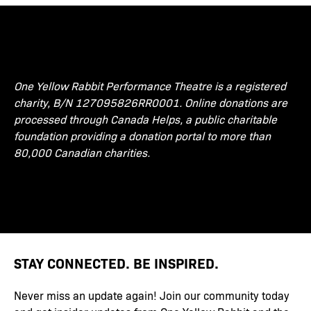
One Yellow Rabbit Performance Theatre is a registered
charity, B/N 127095826RR0001. Online donations are
processed through Canada Helps, a public charitable
foundation providing a donation portal to more than
80,000 Canadian charities.
STAY CONNECTED. BE INSPIRED.
Never miss an update again! Join our community today