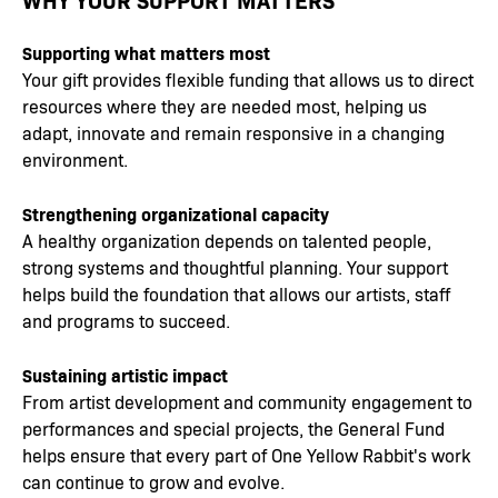
Supporting what matters most
Your gift provides flexible funding that allows us to direct
resources where they are needed most, helping us
adapt, innovate and remain responsive in a changing
environment.
Strengthening organizational capacity
A healthy organization depends on talented people,
strong systems and thoughtful planning. Your support
helps build the foundation that allows our artists, staff
and programs to succeed.
Sustaining artistic impact
From artist development and community engagement to
performances and special projects, the General Fund
helps ensure that every part of One Yellow Rabbit's work
can continue to grow and evolve.