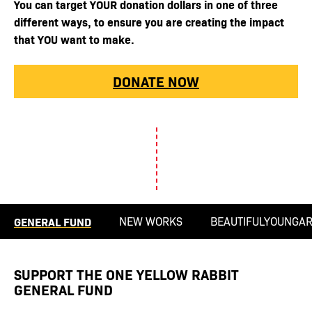
You can target YOUR donation dollars in one of three
different ways, to ensure you are creating the impact
that YOU want to make.
DONATE NOW
GENERAL FUND
NEW WORKS
BEAUTIFULYOUNGAR
SUPPORT THE ONE YELLOW RABBIT
GENERAL FUND