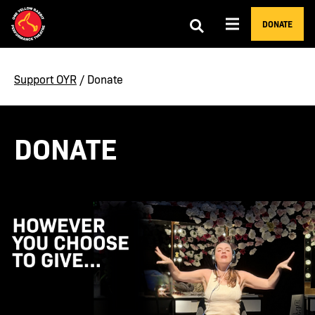
DONATE
Support OYR
/ Donate
DONATE