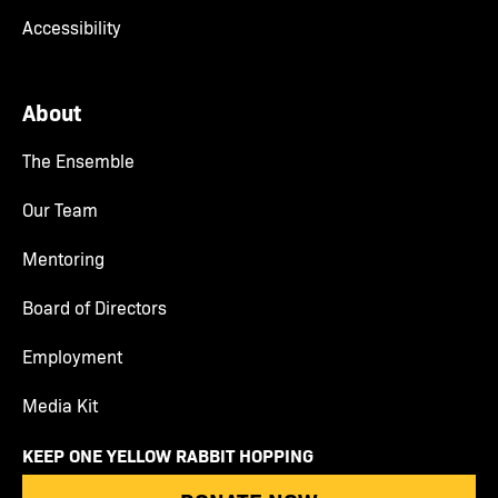
Accessibility
About
The Ensemble
Our Team
Mentoring
Board of Directors
Employment
Media Kit
KEEP ONE YELLOW RABBIT HOPPING