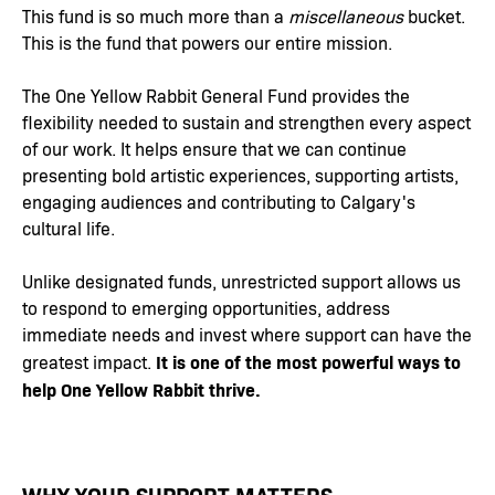
This fund is so much more than a
miscellaneous
bucket.
This is the fund that powers our entire mission.
The One Yellow Rabbit General Fund provides the
flexibility needed to sustain and strengthen every aspect
of our work. It helps ensure that we can continue
presenting bold artistic experiences, supporting artists,
engaging audiences and contributing to Calgary's
cultural life.
Unlike designated funds, unrestricted support allows us
to respond to emerging opportunities, address
immediate needs and invest where support can have the
It is one of the most powerful ways to
greatest impact.
help One Yellow Rabbit thrive.
WHY YOUR SUPPORT MATTERS