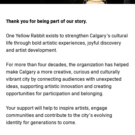
Thank you for being part of our story.
One Yellow Rabbit exists to strengthen Calgary's cultural
life through bold artistic experiences, joyful discovery
and artist development.
For more than four decades, the organization has helped
make Calgary a more creative, curious and culturally
vibrant city by connecting audiences with unexpected
ideas, supporting artistic innovation and creating
opportunities for participation and belonging.
Your support will help to inspire artists, engage
communities and contribute to the city's evolving
identity for generations to come.