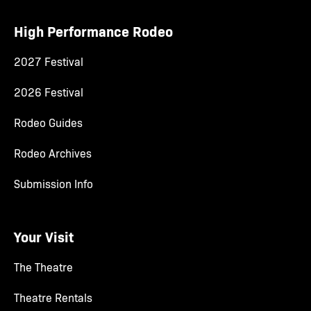
High Performance Rodeo
2027 Festival
2026 Festival
Rodeo Guides
Rodeo Archives
Submission Info
Your Visit
The Theatre
Theatre Rentals