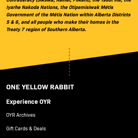
Iyarhe Nakoda Nations, the Otipemisiwak Métis
Government of the Métis Nation within Alberta Districts
5 & 6, and all people who make their homes in the
Treaty 7 region of Southern Alberta.
ONE YELLOW RABBIT
Experience OYR
OYR Archives
Gift Cards & Deals