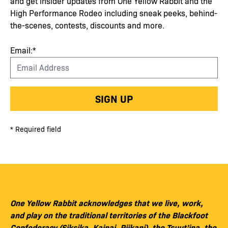
and get insider updates from One Yellow Rabbit and the
High Performance Rodeo including sneak peeks, behind-
the-scenes, contests, discounts and more.
Email:*
SIGN UP
* Required field
One Yellow Rabbit acknowledges that we live, work,
and play on the traditional territories of the Blackfoot
Confederacy (Siksika, Kainai, Piikani), the Tsuut’ina, the