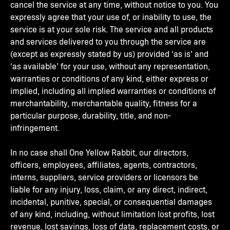
cancel the service at any time, without notice to you. You
expressly agree that your use of, or inability to use, the
service is at your sole risk. The service and all products
and services delivered to you through the service are
(except as expressly stated by us) provided ‘as is’ and
‘as available’ for your use, without any representation,
warranties or conditions of any kind, either express or
implied, including all implied warranties or conditions of
merchantability, merchantable quality, fitness for a
particular purpose, durability, title, and non-
infringement.
In no case shall One Yellow Rabbit, our directors,
officers, employees, affiliates, agents, contractors,
interns, suppliers, service providers or licensors be
liable for any injury, loss, claim, or any direct, indirect,
incidental, punitive, special, or consequential damages
of any kind, including, without limitation lost profits, lost
revenue, lost savings, loss of data, replacement costs, or