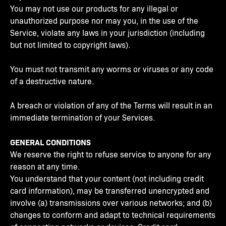
You may not use our products for any illegal or
unauthorized purpose nor may you, in the use of the
Service, violate any laws in your jurisdiction (including
but not limited to copyright laws).
You must not transmit any worms or viruses or any code
of a destructive nature.
A breach or violation of any of the Terms will result in an
immediate termination of your Services.
GENERAL CONDITIONS
We reserve the right to refuse service to anyone for any
reason at any time.
You understand that your content (not including credit
card information), may be transferred unencrypted and
involve (a) transmissions over various networks; and (b)
changes to conform and adapt to technical requirements