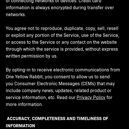
of connecting networks or devices. Credit card
information is always encrypted during transfer over
networks.
You agree not to reproduce, duplicate, copy, sell, resell
or exploit any portion of the Service, use of the Service,
or access to the Service or any contact on the website
through which the service is provided, without express
written permission by us.
By opting-in to receive electronic communications from
One Yellow Rabbit, you consent to allow us to send
you Consumer Electronic Messages (CEMs) that may
include company news, updates, related product or
service information, etc. Read our
Privacy Policy
for
more information.
ACCURACY, COMPLETENESS AND TIMELINESS OF
INFORMATION