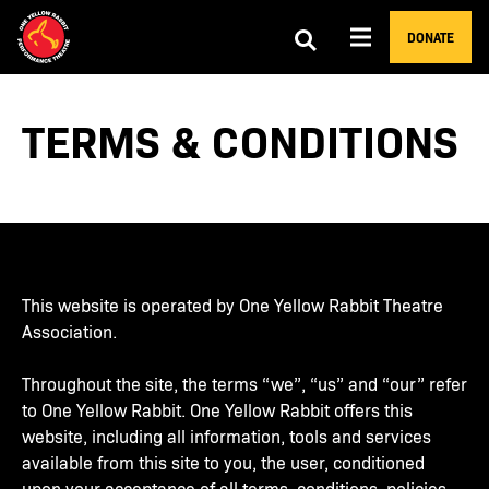
DONATE
TERMS & CONDITIONS
This website is operated by One Yellow Rabbit Theatre
Association.
Throughout the site, the terms “we”, “us” and “our” refer
to One Yellow Rabbit. One Yellow Rabbit offers this
website, including all information, tools and services
available from this site to you, the user, conditioned
upon your acceptance of all terms, conditions, policies