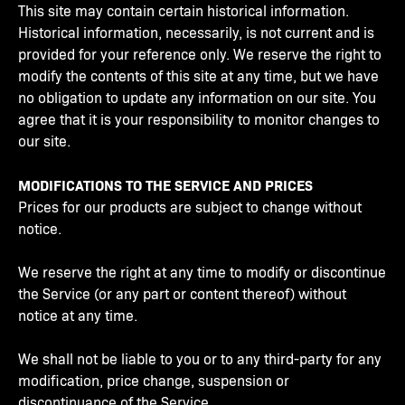
This site may contain certain historical information.
Historical information, necessarily, is not current and is
provided for your reference only. We reserve the right to
modify the contents of this site at any time, but we have
no obligation to update any information on our site. You
agree that it is your responsibility to monitor changes to
our site.
MODIFICATIONS TO THE SERVICE AND PRICES
Prices for our products are subject to change without
notice.
We reserve the right at any time to modify or discontinue
the Service (or any part or content thereof) without
notice at any time.
We shall not be liable to you or to any third-party for any
modification, price change, suspension or
discontinuance of the Service.