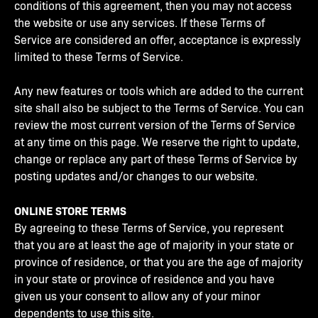
conditions of this agreement, then you may not access
the website or use any services. If these Terms of
Service are considered an offer, acceptance is expressly
limited to these Terms of Service.
Any new features or tools which are added to the current
site shall also be subject to the Terms of Service. You can
review the most current version of the Terms of Service
at any time on this page. We reserve the right to update,
change or replace any part of these Terms of Service by
posting updates and/or changes to our website.
ONLINE STORE TERMS
By agreeing to these Terms of Service, you represent
that you are at least the age of majority in your state or
province of residence, or that you are the age of majority
in your state or province of residence and you have
given us your consent to allow any of your minor
dependents to use this site.