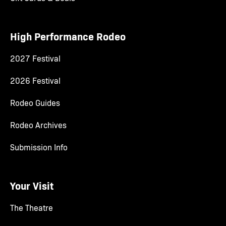
High Performance Rodeo
2027 Festival
2026 Festival
Rodeo Guides
Rodeo Archives
Submission Info
Your Visit
The Theatre