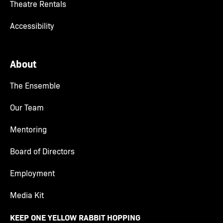
Theatre Rentals
Accessibility
About
The Ensemble
Our Team
Mentoring
Board of Directors
Employment
Media Kit
KEEP ONE YELLOW RABBIT HOPPING