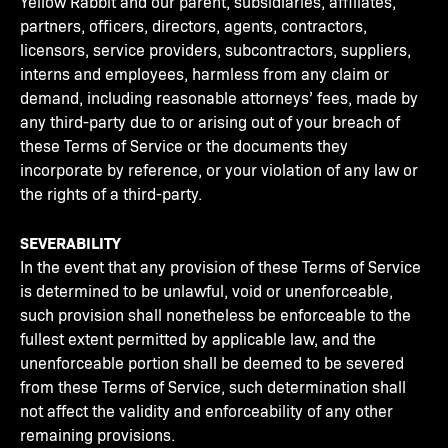
Yellow Rabbit and our parent, subsidiaries, affiliates,
partners, officers, directors, agents, contractors,
licensors, service providers, subcontractors, suppliers,
interns and employees, harmless from any claim or
demand, including reasonable attorneys’ fees, made by
any third-party due to or arising out of your breach of
these Terms of Service or the documents they
incorporate by reference, or your violation of any law or
the rights of a third-party.
SEVERABILITY
In the event that any provision of these Terms of Service
is determined to be unlawful, void or unenforceable,
such provision shall nonetheless be enforceable to the
fullest extent permitted by applicable law, and the
unenforceable portion shall be deemed to be severed
from these Terms of Service, such determination shall
not affect the validity and enforceability of any other
remaining provisions.