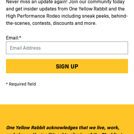
Never miss an update again! Join our community today
and get insider updates from One Yellow Rabbit and the
High Performance Rodeo including sneak peeks, behind-
the-scenes, contests, discounts and more.
Email:*
SIGN UP
* Required field
One Yellow Rabbit acknowledges that we live, work,