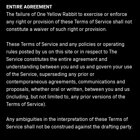
ENTIRE AGREEMENT
The failure of One Yellow Rabbit to exercise or enforce
any right or provision of these Terms of Service shall not
constitute a waiver of such right or provision.
These Terms of Service and any policies or operating
rules posted by us on this site or in respect to The
Service constitutes the entire agreement and
understanding between you and us and govern your use
of the Service, superseding any prior or
contemporaneous agreements, communications and
proposals, whether oral or written, between you and us
(including, but not limited to, any prior versions of the
Terms of Service).
Any ambiguities in the interpretation of these Terms of
Service shall not be construed against the drafting party.