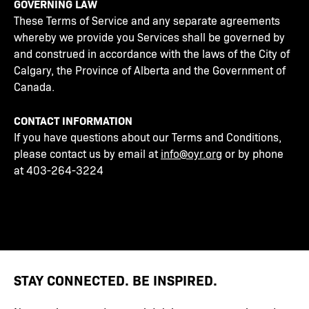
GOVERNING LAW
These Terms of Service and any separate agreements
whereby we provide you Services shall be governed by
and construed in accordance with the laws of the City of
Calgary, the Province of Alberta and the Government of
Canada.
CONTACT INFORMATION
If you have questions about our Terms and Conditions,
please contact us by email at
info@oyr.org
or by phone
at 403-264-3224
STAY CONNECTED. BE INSPIRED.