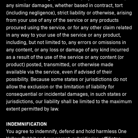
any similar damages, whether based in contract, tort
(including negligence), strict liability or otherwise, arising
from your use of any of the service or any products
procured using the service, or for any other claim related
in any way to your use of the service or any product,
including, but not limited to, any errors or omissions in
any content, or any loss or damage of any kind incurred
as a result of the use of the service or any content (or
product) posted, transmitted, or otherwise made
available via the service, even if advised of their
possibility. Because some states or jurisdictions do not
allow the exclusion or the limitation of liability for
consequential or incidental damages, in such states or
jurisdictions, our liability shall be limited to the maximum
extent permitted by law.
INDEMNIFICATION
You agree to indemnify, defend and hold harmless One