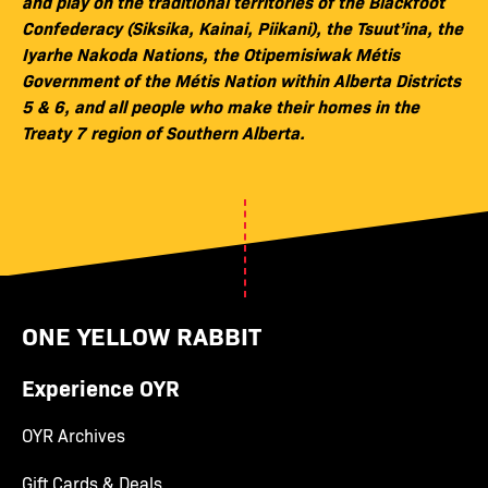
and play on the traditional territories of the Blackfoot
Confederacy (Siksika, Kainai, Piikani), the Tsuut’ina, the
Iyarhe Nakoda Nations, the Otipemisiwak Métis
Government of the Métis Nation within Alberta Districts
5 & 6, and all people who make their homes in the
Treaty 7 region of Southern Alberta.
ONE YELLOW RABBIT
Experience OYR
OYR Archives
Gift Cards & Deals