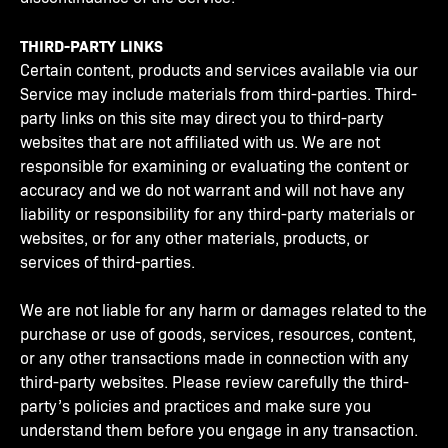
THIRD-PARTY LINKS
Certain content, products and services available via our
Service may include materials from third-parties. Third-
party links on this site may direct you to third-party
websites that are not affiliated with us. We are not
responsible for examining or evaluating the content or
accuracy and we do not warrant and will not have any
liability or responsibility for any third-party materials or
websites, or for any other materials, products, or
services of third-parties.
We are not liable for any harm or damages related to the
purchase or use of goods, services, resources, content,
or any other transactions made in connection with any
third-party websites. Please review carefully the third-
party’s policies and practices and make sure you
understand them before you engage in any transaction.