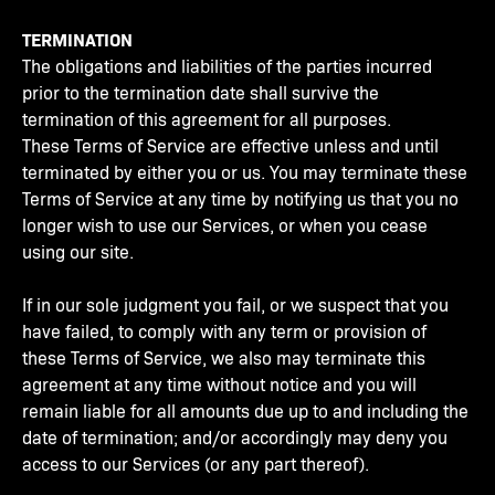
TERMINATION
The obligations and liabilities of the parties incurred
prior to the termination date shall survive the
termination of this agreement for all purposes.
These Terms of Service are effective unless and until
terminated by either you or us. You may terminate these
Terms of Service at any time by notifying us that you no
longer wish to use our Services, or when you cease
using our site.
If in our sole judgment you fail, or we suspect that you
have failed, to comply with any term or provision of
these Terms of Service, we also may terminate this
agreement at any time without notice and you will
remain liable for all amounts due up to and including the
date of termination; and/or accordingly may deny you
access to our Services (or any part thereof).