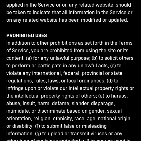
applied in the Service or on any related website, should
be taken to indicate that all information in the Service or
on any related website has been modified or updated.
PROHIBITED USES
In addition to other prohibitions as set forth in the Terms
of Service, you are prohibited from using the site or its
content: (a) for any unlawful purpose; (b) to solicit others
to perform or participate in any unlawful acts; (c) to
violate any international, federal, provincial or state
regulations, rules, laws, or local ordinances; (d) to
infringe upon or violate our intellectual property rights or
the intellectual property rights of others; (e) to harass,
abuse, insult, harm, defame, slander, disparage,
intimidate, or discriminate based on gender, sexual
orientation, religion, ethnicity, race, age, national origin,
or disability; (f) to submit false or misleading
information; (g) to upload or transmit viruses or any
other type of malicious code that will or may be used in