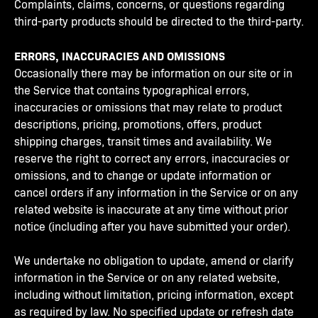
Complaints, claims, concerns, or questions regarding
third-party products should be directed to the third-party.
ERRORS, INACCURACIES AND OMISSIONS
Occasionally there may be information on our site or in
the Service that contains typographical errors,
inaccuracies or omissions that may relate to product
descriptions, pricing, promotions, offers, product
shipping charges, transit times and availability. We
reserve the right to correct any errors, inaccuracies or
omissions, and to change or update information or
cancel orders if any information in the Service or on any
related website is inaccurate at any time without prior
notice (including after you have submitted your order).
We undertake no obligation to update, amend or clarify
information in the Service or on any related website,
including without limitation, pricing information, except
as required by law. No specified update or refresh date