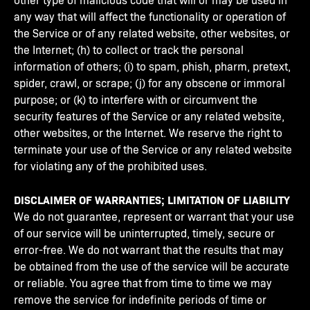
any way that will affect the functionality or operation of
the Service or of any related website, other websites, or
the Internet; (h) to collect or track the personal
information of others; (i) to spam, phish, pharm, pretext,
spider, crawl, or scrape; (j) for any obscene or immoral
purpose; or (k) to interfere with or circumvent the
security features of the Service or any related website,
other websites, or the Internet. We reserve the right to
terminate your use of the Service or any related website
for violating any of the prohibited uses.
DISCLAIMER OF WARRANTIES; LIMITATION OF LIABILITY
We do not guarantee, represent or warrant that your use
of our service will be uninterrupted, timely, secure or
error-free. We do not warrant that the results that may
be obtained from the use of the service will be accurate
or reliable. You agree that from time to time we may
remove the service for indefinite periods of time or