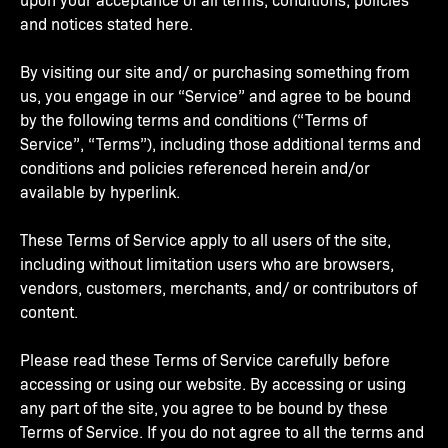
and notices stated here.
By visiting our site and/ or purchasing something from
us, you engage in our “Service” and agree to be bound
by the following terms and conditions (“Terms of
Service”, “Terms”), including those additional terms and
conditions and policies referenced herein and/or
available by hyperlink.
These Terms of Service apply to all users of the site,
including without limitation users who are browsers,
vendors, customers, merchants, and/ or contributors of
content.
Please read these Terms of Service carefully before
accessing or using our website. By accessing or using
any part of the site, you agree to be bound by these
Terms of Service. If you do not agree to all the terms and