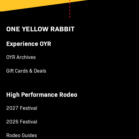
ONE YELLOW RABBIT
Experience OYR
OYR Archives
Gift Cards & Deals
High Performance Rodeo
2027 Festival
2026 Festival
Rodeo Guides