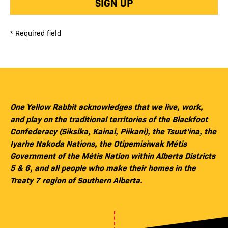
SIGN UP
* Required field
One Yellow Rabbit acknowledges that we live, work,
and play on the traditional territories of the Blackfoot
Confederacy (Siksika, Kainai, Piikani), the Tsuut’ina, the
Iyarhe Nakoda Nations, the Otipemisiwak Métis
Government of the Métis Nation within Alberta Districts
5 & 6, and all people who make their homes in the
Treaty 7 region of Southern Alberta.