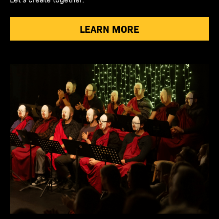
LEARN MORE