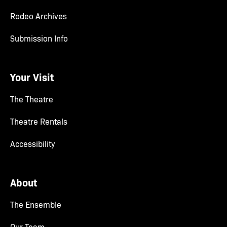
Rodeo Archives
Submission Info
Your Visit
The Theatre
Theatre Rentals
Accessibility
About
The Ensemble
Our Team