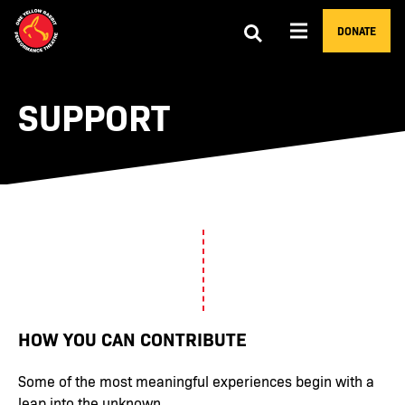
DONATE
SUPPORT
HOW YOU CAN CONTRIBUTE
Some of the most meaningful experiences begin with a
leap into the unknown.