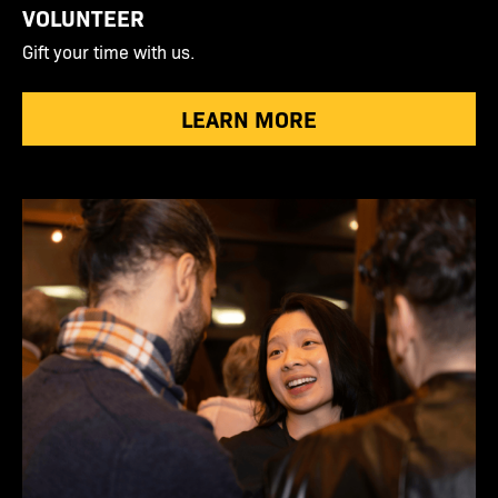
VOLUNTEER
Gift your time with us.
LEARN MORE