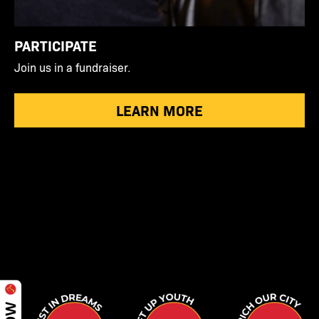
PARTICIPATE
Join us in a fundraiser.
LEARN MORE