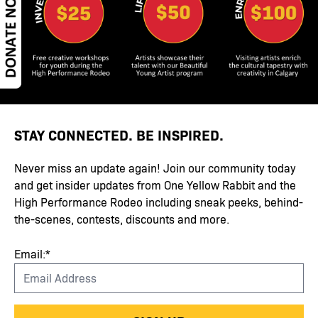
STAY CONNECTED. BE INSPIRED.
Never miss an update again! Join our community today
and get insider updates from One Yellow Rabbit and the
High Performance Rodeo including sneak peeks, behind-
the-scenes, contests, discounts and more.
Email:*