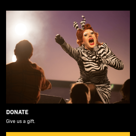
DONATE
Give us a gift.