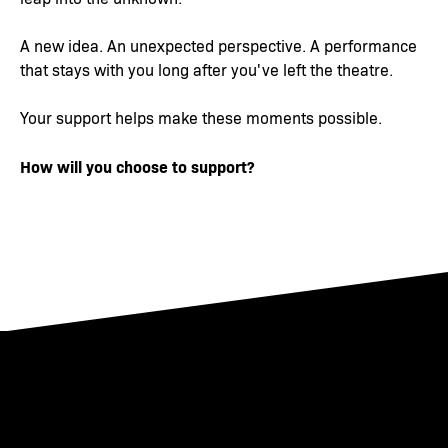
A new idea. An unexpected perspective. A performance
that stays with you long after you've left the theatre.
Your support helps make these moments possible.
How will you choose to support?