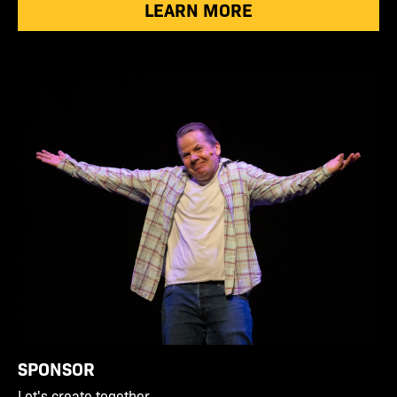
LEARN MORE
SPONSOR
Let's create together.