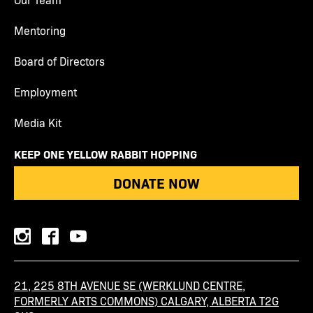
Mentoring
Board of Directors
Employment
Media Kit
KEEP ONE YELLOW RABBIT HOPPING
DONATE NOW
instagram
facebook
youtube
21, 225 8TH AVENUE SE (WERKLUND CENTRE,
FORMERLY ARTS COMMONS) CALGARY, ALBERTA T2G