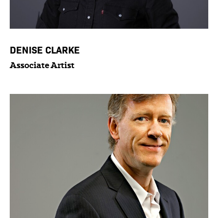
DENISE CLARKE
Associate Artist