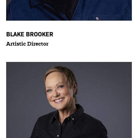
BLAKE BROOKER
Artistic Director