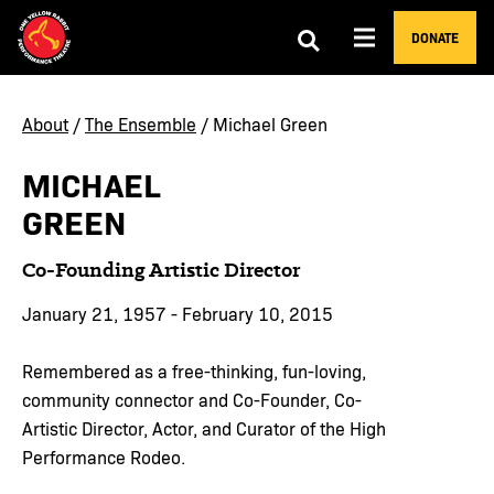
DONATE
About
/
The Ensemble
/ Michael Green
MICHAEL
GREEN
Co-Founding Artistic Director
January 21, 1957 - February 10, 2015
Remembered as a free-thinking, fun-loving,
community connector and Co-Founder, Co-
Artistic Director, Actor, and Curator of the High
Performance Rodeo.