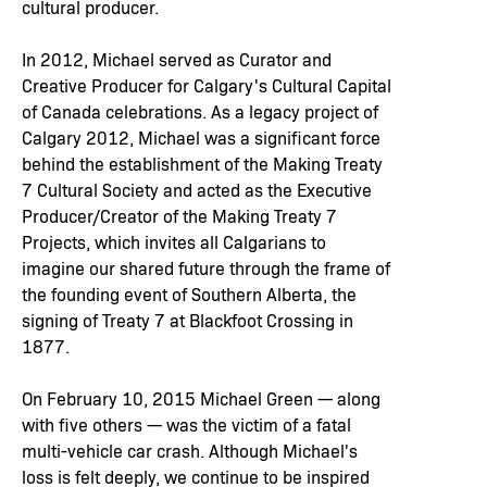
cultural producer.
In 2012, Michael served as Curator and
Creative Producer for Calgary's Cultural Capital
of Canada celebrations. As a legacy project of
Calgary 2012, Michael was a significant force
behind the establishment of the Making Treaty
7 Cultural Society and acted as the Executive
Producer/Creator of the Making Treaty 7
Projects, which invites all Calgarians to
imagine our shared future through the frame of
the founding event of Southern Alberta, the
signing of Treaty 7 at Blackfoot Crossing in
1877.
On February 10, 2015 Michael Green — along
with five others — was the victim of a fatal
multi-vehicle car crash. Although Michael's
loss is felt deeply, we continue to be inspired