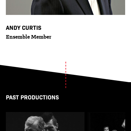
ANDY CURTIS
Ensemble Member
PAST PRODUCTIONS