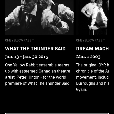
ONE YELLOW RABBIT
ONE YELLOW RABBIT
WHAT THE THUNDER SAID
DREAM MACHINE
Jan. 13 - Jan. 30 2015
Mar. 1 2003
One Yellow Rabbit ensemble teams
The original OYR hal
up with esteemed Canadian theatre
chronicle of the Ame
artist, Peter Hinton - for the world
movement, including 
premiere of What The Thunder Said.
Burroughs and his m
Gysin.