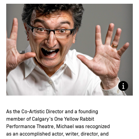
Trudie 
As the Co-Artistic Director and a founding
member of Calgary's One Yellow Rabbit
Performance Theatre, Michael was recognized
as an accomplished actor, writer, director, and