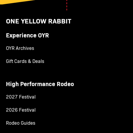
ONE YELLOW RABBIT
Experience OYR
OYR Archives
Gift Cards & Deals
High Performance Rodeo
2027 Festival
2026 Festival
Rodeo Guides