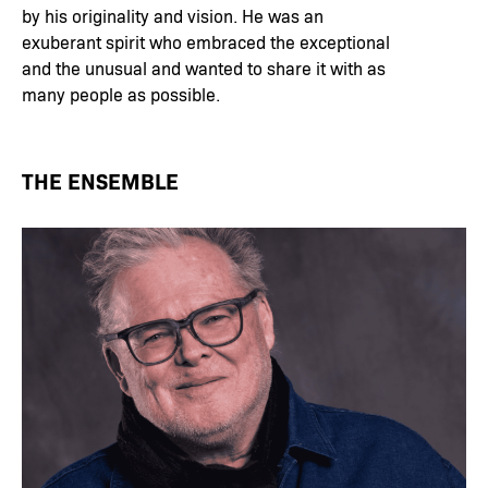
by his originality and vision. He was an
exuberant spirit who embraced the exceptional
and the unusual and wanted to share it with as
many people as possible.
THE ENSEMBLE