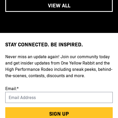
VIEW ALL
STAY CONNECTED. BE INSPIRED.
Never miss an update again! Join our community today
and get insider updates from One Yellow Rabbit and the
High Performance Rodeo including sneak peeks, behind-
the-scenes, contests, discounts and more.
Email:*
SIGN UP