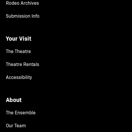
Rodeo Archives
Submission Info
Your Visit
The Theatre
Theatre Rentals
Accessibility
About
The Ensemble
Our Team