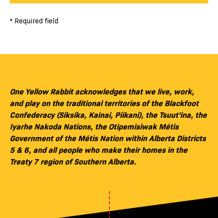
* Required field
One Yellow Rabbit acknowledges that we live, work,
and play on the traditional territories of the Blackfoot
Confederacy (Siksika, Kainai, Piikani), the Tsuut’ina, the
Iyarhe Nakoda Nations, the Otipemisiwak Métis
Government of the Métis Nation within Alberta Districts
5 & 6, and all people who make their homes in the
Treaty 7 region of Southern Alberta.