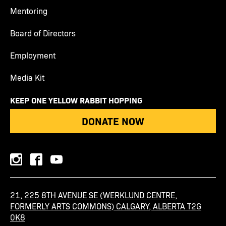
Mentoring
Board of Directors
Employment
Media Kit
KEEP ONE YELLOW RABBIT HOPPING
DONATE NOW
instagram
facebook
youtube
21, 225 8TH AVENUE SE (WERKLUND CENTRE,
FORMERLY ARTS COMMONS) CALGARY, ALBERTA T2G
0K8