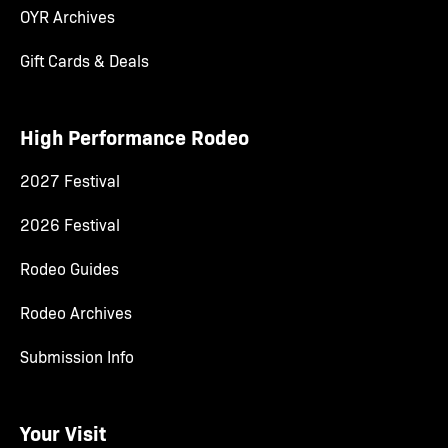
OYR Archives
Gift Cards & Deals
High Performance Rodeo
2027 Festival
2026 Festival
Rodeo Guides
Rodeo Archives
Submission Info
Your Visit