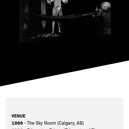
VENUE
1986
- The Sky Room (Calgary, AB)