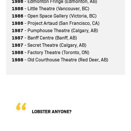
1986
- Edmonton Fringe (Edmonton, AB)
1986
- Little Theatre (Vancouver, BC)
1986
- Open Space Gallery (Victoria, BC)
1986
- Project Artaud (San Francisco, CA)
1987
- Pumphouse Theatre (Calgary, AB)
1987
- Banff Centre (Banff, AB)
1987
- Secret Theatre (Calgary, AB)
1988
- Factory Theatre (Toronto, ON)
1988
- Old Courthouse Theatre (Red Deer, AB)
LOBSTER ANYONE?