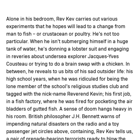
Alone in his bedroom, Rev Kev carries out various
experiments that he hopes will lead to a change from
man to fish – or crustacean or poultry. He’s not too
particular. When he isn’t submerging himself in a huge
tank of water, he's donning a lobster suit and engaging
in reveries about undersea explorer Jacques-Yves
Cousteau or trying to do a brain swap with a chicken. In
between, he reveals to us bits of his sad outsider life: his
high school years, when he was ridiculed for being the
lone member of the school’s religious studies club and
tagged with the nick-name Reverend Kevin; his first job,
in a fish factory, where he was fired for pocketing the air
bladders of gutted fish. A sense of doom hangs heavy in
his room. British philosopher J.H. Bennett warns of
impending natural disasters on the radio and a toy
passenger jet circles above, containing, Rev Kev tells us,
a pair of grenade-bearing terrorists ready to blow the