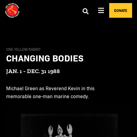
DONATE
ONE YELLOW RABBIT
CHANGING BODIES
JAN. 1 - DEC. 31 1988
Michael Green as Reverend Kevin in this
memorable one-man marine comedy.