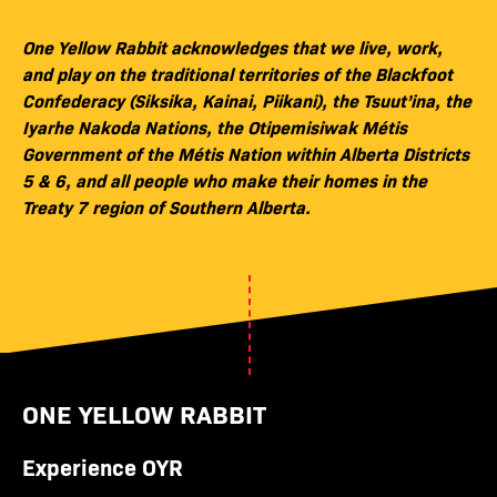
One Yellow Rabbit acknowledges that we live, work,
and play on the traditional territories of the Blackfoot
Confederacy (Siksika, Kainai, Piikani), the Tsuut’ina, the
Iyarhe Nakoda Nations, the Otipemisiwak Métis
Government of the Métis Nation within Alberta Districts
5 & 6, and all people who make their homes in the
Treaty 7 region of Southern Alberta.
ONE YELLOW RABBIT
Experience OYR