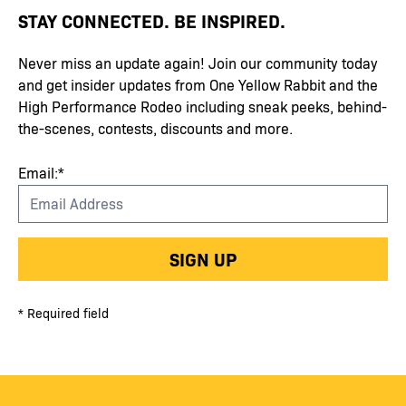
STAY CONNECTED. BE INSPIRED.
Never miss an update again! Join our community today
and get insider updates from One Yellow Rabbit and the
High Performance Rodeo including sneak peeks, behind-
the-scenes, contests, discounts and more.
Email:*
SIGN UP
* Required field