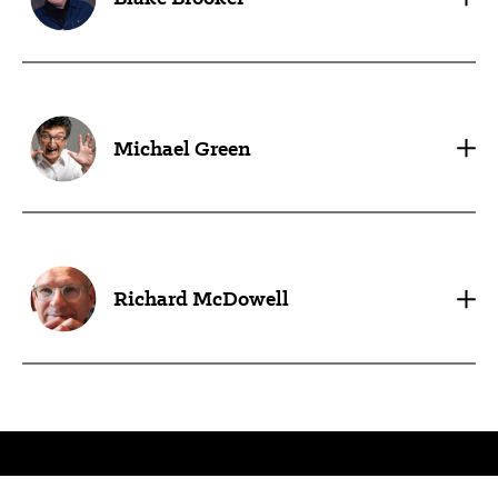
Michael Green
Richard McDowell