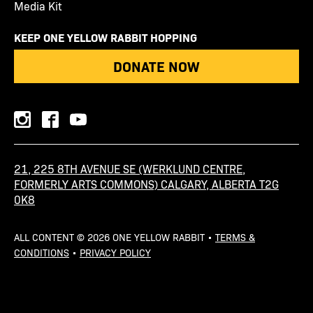
Media Kit
KEEP ONE YELLOW RABBIT HOPPING
DONATE NOW
instagram
facebook
youtube
21, 225 8TH AVENUE SE (WERKLUND CENTRE,
FORMERLY ARTS COMMONS) CALGARY, ALBERTA T2G
0K8
ALL CONTENT © 2026 ONE YELLOW RABBIT •
TERMS &
CONDITIONS
•
PRIVACY POLICY