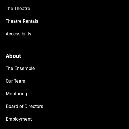
The Theatre
Theatre Rentals
Accessibility
About
The Ensemble
Our Team
Mentoring
Board of Directors
Employment