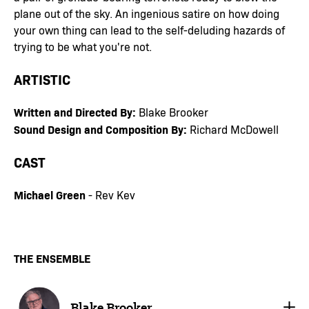
plane out of the sky. An ingenious satire on how doing
your own thing can lead to the self-deluding hazards of
trying to be what you're not.
ARTISTIC
Written and Directed By:
Blake Brooker
Sound Design and Composition By:
Richard McDowell
CAST
Michael Green
- Rev Kev
THE ENSEMBLE
Blake Brooker