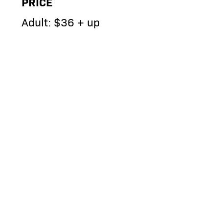
PRICE
Adult: $36 + up