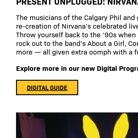
PRESENT UNPLUGGED: NIRVAN
The musicians of the Calgary Phil and gu
re-creation of Nirvana’s celebrated l
Throw yourself back to the ‘90s whe
rock out to the band’s About a Girl, C
more — all given extra oomph with a f
Explore more in our new Digital Prog
DIGITAL GUIDE