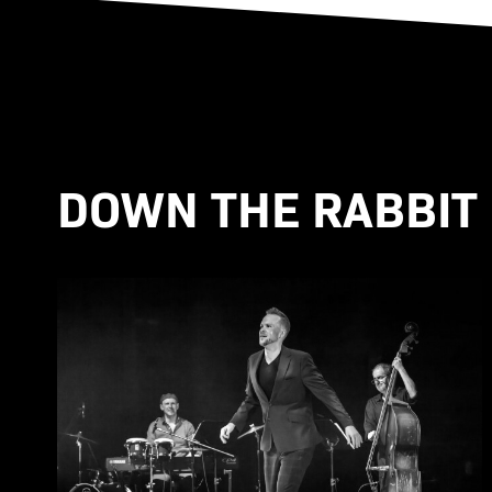
DOWN THE RABBIT