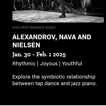
HIGH PERFORMANCE RODEO
ALEXANDROV, NAVA AND
NIELSEN
Jan. 30 - Feb. 1 2025
Rhythmic | Joyous | Youthful
Explore the symbiotic relationship
between tap dance and jazz piano.