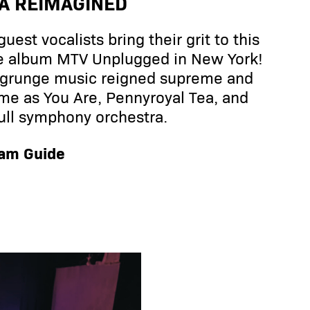
A REIMAGINED
est vocalists bring their grit to this
ive album MTV Unplugged in New York!
n grunge music reigned supreme and
ome as You Are, Pennyroyal Tea, and
ull symphony orchestra.
ram Guide