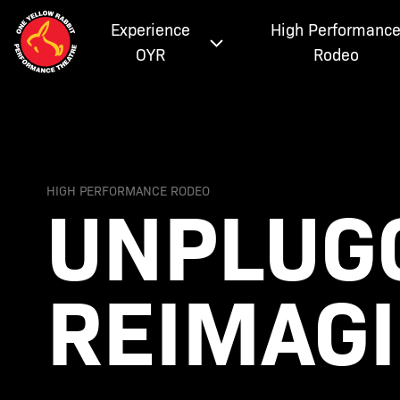
Experience
High Performanc
OYR
Rodeo
UNPLUGG
HIGH PERFORMANCE RODEO
REIMAG