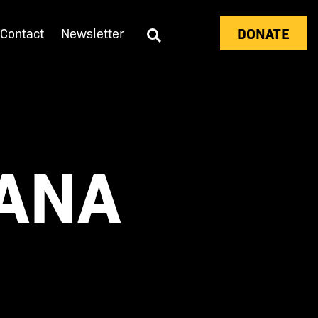
DONATE
Contact
Newsletter
VANA