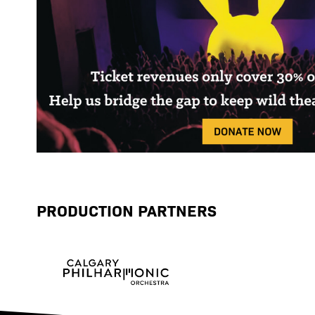
PRODUCTION PARTNERS