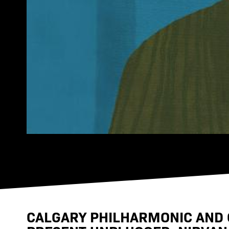
CALGARY PHILHARMONIC AND 