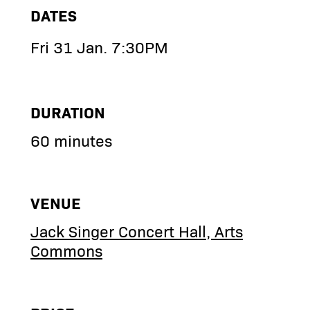
DATES
Fri 31 Jan. 7:30PM
DURATION
60 minutes
VENUE
Jack Singer Concert Hall, Arts
Commons