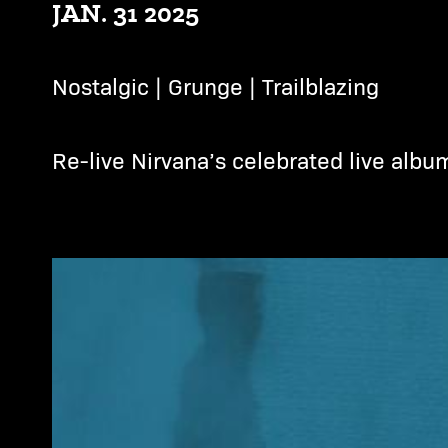
JAN. 31 2025
Nostalgic | Grunge | Trailblazing
Re-live Nirvana’s celebrated live albu