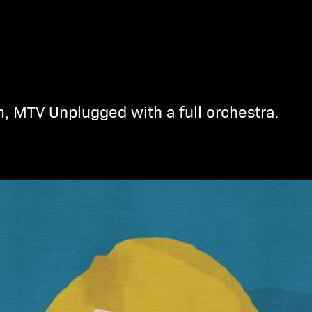
m, MTV Unplugged with a full orchestra.