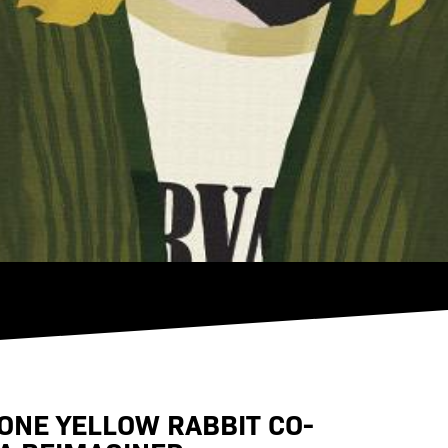
ONE YELLOW RABBIT CO-