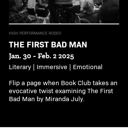
HIGH PERFORMANCE RODEO
THE FIRST BAD MAN
Jan. 30 - Feb. 2 2025
Literary | Immersive | Emotional
Flip a page when Book Club takes an
evocative twist examining The First
Bad Man by Miranda July.