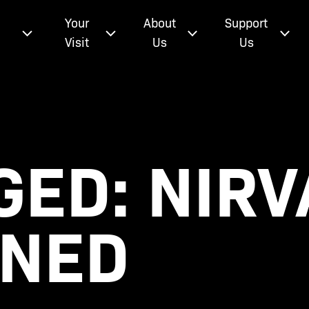
e
Your
About
Support
Visit
Us
Us
ED: NIR
INED