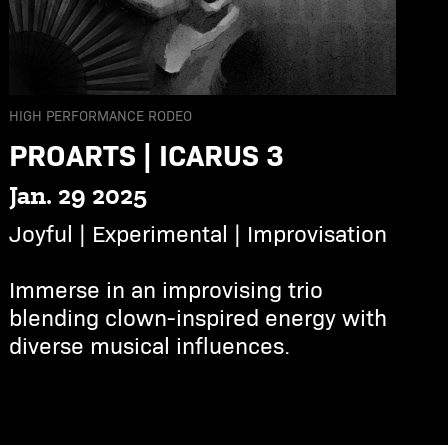
HIGH PERFORMANCE RODEO
PROARTS | ICARUS 3
Jan. 29 2025
Joyful | Experimental | Improvisation
Immerse in an improvising trio
blending clown-inspired energy with
diverse musical influences.