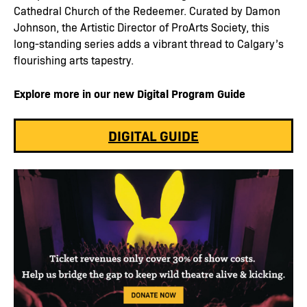
Cathedral Church of the Redeemer. Curated by Damon
Johnson, the Artistic Director of ProArts Society, this
long-standing series adds a vibrant thread to Calgary’s
flourishing arts tapestry.
Explore more in our new Digital Program Guide
DIGITAL GUIDE