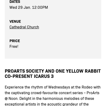
DATES
Wed 29 Jan. 12:00PM
VENUE
Cathedral Church
PRICE
Free!
PROARTS SOCIETY AND ONE YELLOW RABBIT
CO-PRESENT ICARUS 3
Experience the rhythm of Wednesdays at the Rodeo with
the captivating crowd-favourite concert series – ProArts
@ Noon. Delight in the harmonious melodies of these
exceptional artists in the acoustic grandeur of the