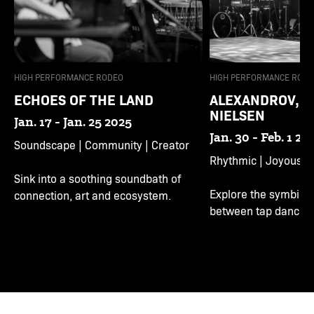
HIGH PERFORMANCE RODEO
HIGH PERFORMANCE RODE
ECHOES OF THE LAND
ALEXANDROV, N
NIELSEN
Jan. 17 - Jan. 25 2025
Jan. 30 - Feb. 1 20
Soundscape | Community | Creator
Rhythmic | Joyous | 
Sink into a soothing soundbath of
Explore the symbioti
connection, art and ecosystem.
between tap dance a