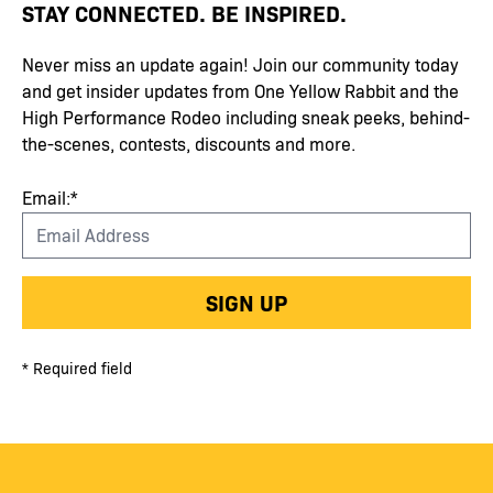
STAY CONNECTED. BE INSPIRED.
Never miss an update again! Join our community today
and get insider updates from One Yellow Rabbit and the
High Performance Rodeo including sneak peeks, behind-
the-scenes, contests, discounts and more.
Email:*
SIGN UP
* Required field