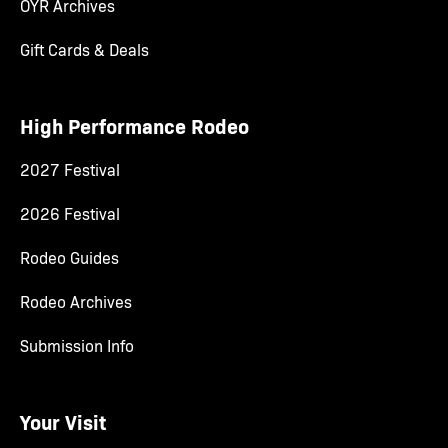
OYR Archives
Gift Cards & Deals
High Performance Rodeo
2027 Festival
2026 Festival
Rodeo Guides
Rodeo Archives
Submission Info
Your Visit