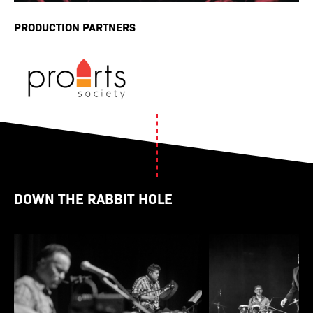
PRODUCTION PARTNERS
DOWN THE RABBIT HOLE