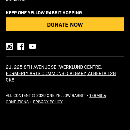
KEEP ONE YELLOW RABBIT HOPPING
DONATE NOW
instagram
facebook
youtube
21, 225 8TH AVENUE SE (WERKLUND CENTRE,
FORMERLY ARTS COMMONS) CALGARY, ALBERTA T2G
0K8
ALL CONTENT © 2026 ONE YELLOW RABBIT •
TERMS &
CONDITIONS
•
PRIVACY POLICY