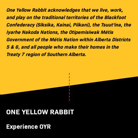
One Yellow Rabbit acknowledges that we live, work,
and play on the traditional territories of the Blackfoot
Confederacy (Siksika, Kainai, Piikani), the Tsuut’ina, the
Iyarhe Nakoda Nations, the Otipemisiwak Métis
Government of the Métis Nation within Alberta Districts
5 & 6, and all people who make their homes in the
Treaty 7 region of Southern Alberta.
ONE YELLOW RABBIT
Experience OYR