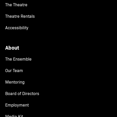
The Theatre
Theatre Rentals
Accessibility
About
The Ensemble
Our Team
Mentoring
Board of Directors
Employment
Media Kit