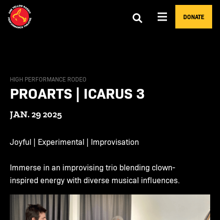
DONATE
HIGH PERFORMANCE RODEO
PROARTS | ICARUS 3
JAN. 29 2025
Joyful | Experimental | Improvisation
Immerse in an improvising trio blending clown-
inspired energy with diverse musical influences.