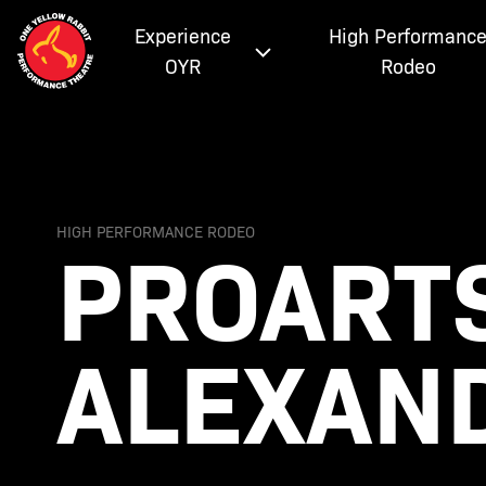
Experience
High Performanc
OYR
Rodeo
PROARTS
HIGH PERFORMANCE RODEO
ALEXAN