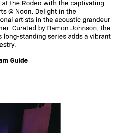
at the Rodeo with the captivating
ts @ Noon. Delight in the
nal artists in the acoustic grandeur
mer. Curated by Damon Johnson, the
is long-standing series adds a vibrant
estry.
ram Guide