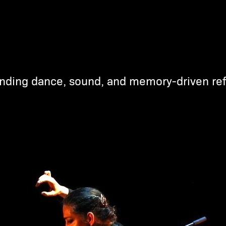
nding dance, sound, and memory-driven ref