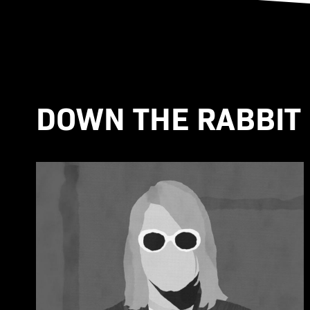
DOWN THE RABBIT