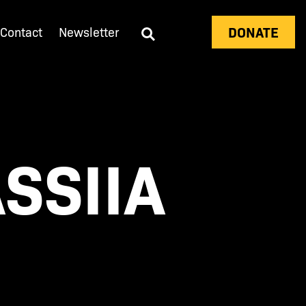
DONATE
Contact
Newsletter
SSIIA