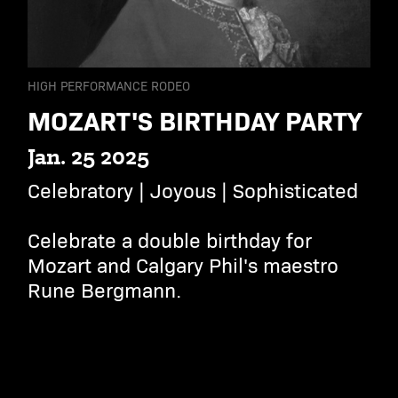
HIGH PERFORMANCE RODEO
MOZART'S BIRTHDAY PARTY
Jan. 25 2025
Celebratory | Joyous | Sophisticated
Celebrate a double birthday for
Mozart and Calgary Phil's maestro
Rune Bergmann.