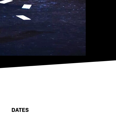
DATES