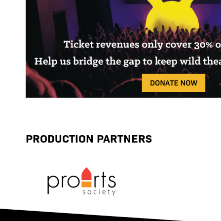
PRODUCTION PARTNERS