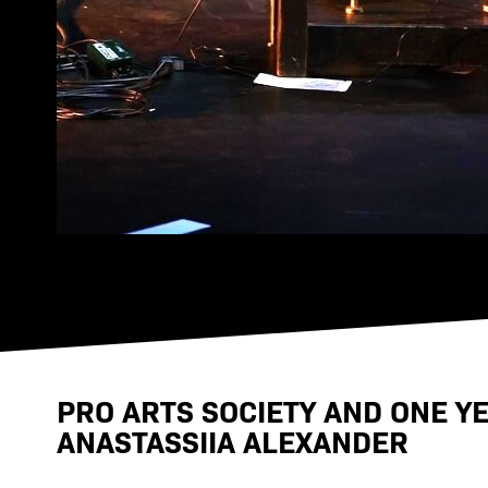
PRO ARTS SOCIETY AND ONE Y
ANASTASSIIA ALEXANDER