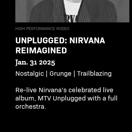
HIGH PERFORMANCE RODEO
UNPLUGGED: NIRVANA
REIMAGINED
Jan. 31 2025
Nostalgic | Grunge | Trailblazing
Re-live Nirvana’s celebrated live
album, MTV Unplugged with a full
orchestra.