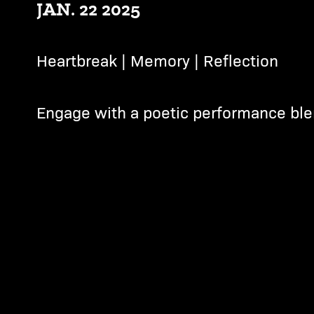
JAN. 22 2025
Heartbreak | Memory | Reflection
Engage with a poetic performance ble