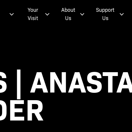
e
Your
About
Support
Visit
Us
Us
 | ANASTA
DER