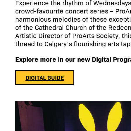
Experience the rhythm of Wednesdays 
crowd-favourite concert series – ProAr
harmonious melodies of these exceptio
of the Cathedral Church of the Redee
Artistic Director of ProArts Society, th
thread to Calgary’s flourishing arts tap
Explore more in our new Digital Prog
DIGITAL GUIDE