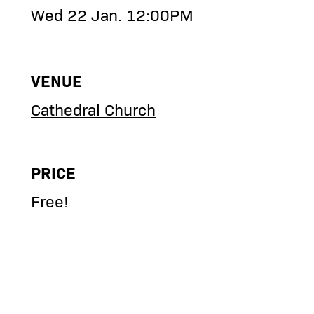
Wed 22 Jan. 12:00PM
VENUE
Cathedral Church
PRICE
Free!