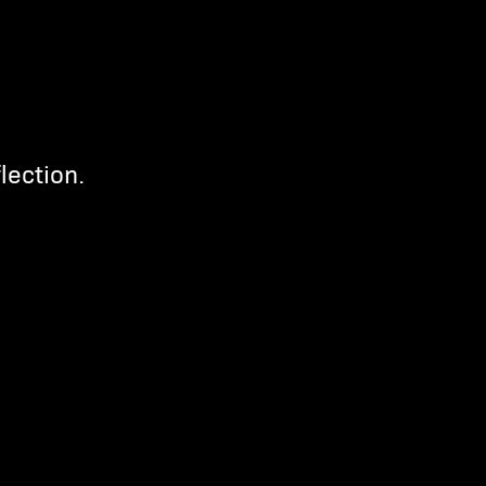
lection.