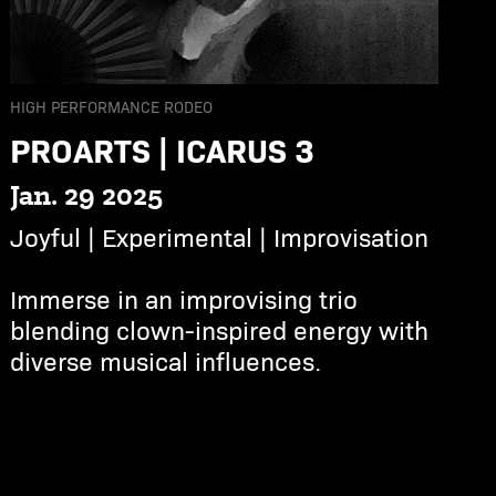
HIGH PERFORMANCE RODEO
PROARTS | ICARUS 3
Jan. 29 2025
Joyful | Experimental | Improvisation
Immerse in an improvising trio
blending clown-inspired energy with
diverse musical influences.