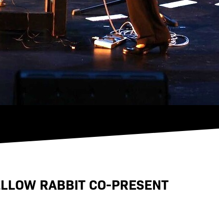
ELLOW RABBIT CO-PRESENT