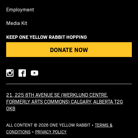
Employment
Media Kit
KEEP ONE YELLOW RABBIT HOPPING
DONATE NOW
instagram
facebook
youtube
21, 225 8TH AVENUE SE (WERKLUND CENTRE,
FORMERLY ARTS COMMONS) CALGARY, ALBERTA T2G
0K8
ALL CONTENT © 2026 ONE YELLOW RABBIT •
TERMS &
CONDITIONS
•
PRIVACY POLICY