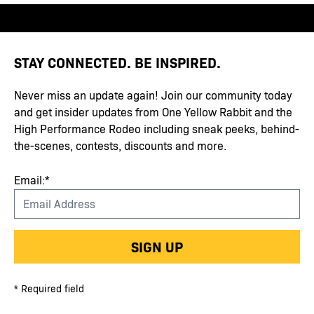
STAY CONNECTED. BE INSPIRED.
Never miss an update again! Join our community today
and get insider updates from One Yellow Rabbit and the
High Performance Rodeo including sneak peeks, behind-
the-scenes, contests, discounts and more.
Email:*
SIGN UP
* Required field