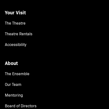
Your Visit
The Theatre
Theatre Rentals
Accessibility
About
The Ensemble
Our Team
Mentoring
Board of Directors