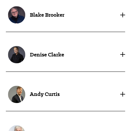
Blake Brooker
Denise Clarke
Andy Curtis