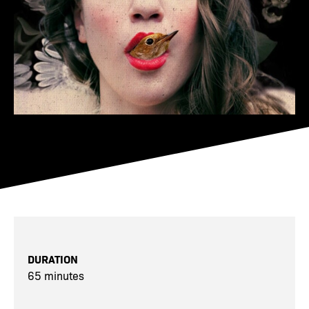
DURATION
65 minutes