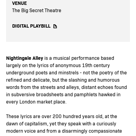
VENUE
The Big Secret Theatre
DIGITAL PLAYBILL
Nightingale Alley
is a musical performance based
largely on the lyrics of anonymous 19th century
underground poets and minstrels - not the poetry of the
refined and delicate, but the slashing and humorous
words from the streets and alleys, distant echoes found
in subversive broadsheets and pamphlets hawked in
every London market place.
These lyrics are over 200 hundred years old, at the
dawn of capitalism, yet they speak with a curiously
modern voice and from a disarmingly compassionate