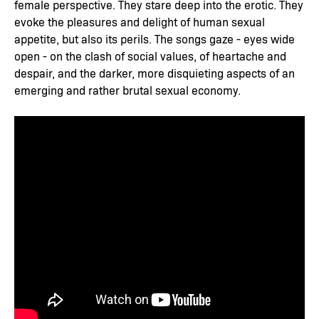
female perspective. They stare deep into the erotic. They
evoke the pleasures and delight of human sexual
appetite, but also its perils. The songs gaze - eyes wide
open - on the clash of social values, of heartache and
despair, and the darker, more disquieting aspects of an
emerging and rather brutal sexual economy.