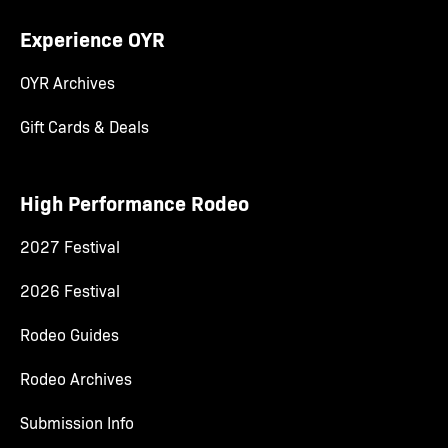
Experience OYR
OYR Archives
Gift Cards & Deals
High Performance Rodeo
2027 Festival
2026 Festival
Rodeo Guides
Rodeo Archives
Submission Info