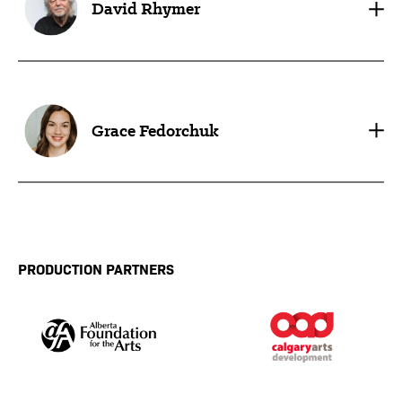
David Rhymer
Grace Fedorchuk
PRODUCTION PARTNERS