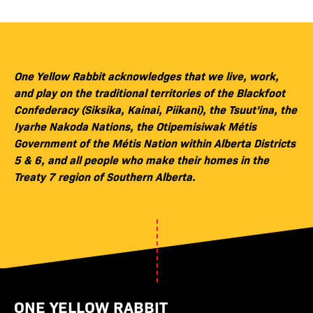
One Yellow Rabbit acknowledges that we live, work,
and play on the traditional territories of the Blackfoot
Confederacy (Siksika, Kainai, Piikani), the Tsuut’ina, the
Iyarhe Nakoda Nations, the Otipemisiwak Métis
Government of the Métis Nation within Alberta Districts
5 & 6, and all people who make their homes in the
Treaty 7 region of Southern Alberta.
ONE YELLOW RABBIT