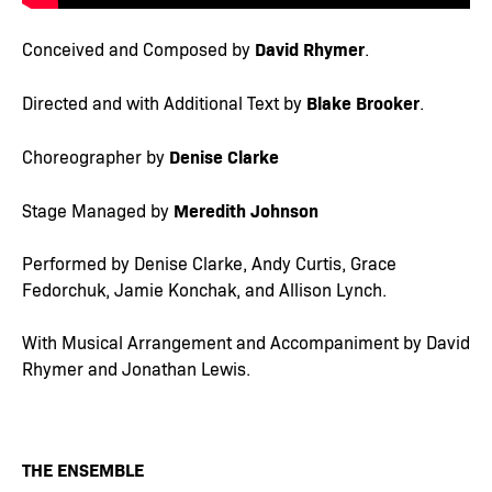
David Rhymer
Conceived and Composed by
.
Blake Brooker
Directed and with Additional Text by
.
Denise Clarke
Choreographer by
Meredith Johnson
Stage Managed by
Performed by Denise Clarke, Andy Curtis, Grace
Fedorchuk, Jamie Konchak, and Allison Lynch.
With Musical Arrangement and Accompaniment by David
Rhymer and Jonathan Lewis.
THE ENSEMBLE