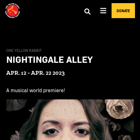
DONATE
ONE YELLOW RABBIT
NIGHTINGALE ALLEY
APR. 12 - APR. 22 2023
A musical world premiere!