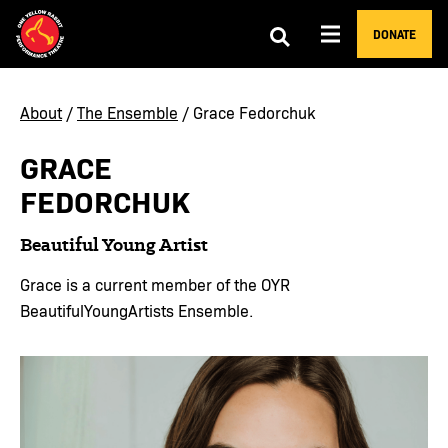
DONATE
About
/
The Ensemble
/ Grace Fedorchuk
GRACE
FEDORCHUK
Beautiful Young Artist
Grace is a current member of the OYR
BeautifulYoungArtists Ensemble.