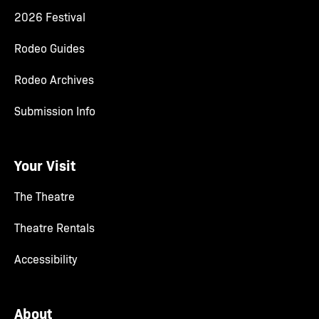
2026 Festival
Rodeo Guides
Rodeo Archives
Submission Info
Your Visit
The Theatre
Theatre Rentals
Accessibility
About