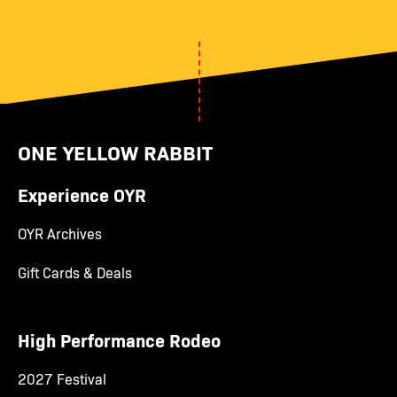
ONE YELLOW RABBIT
Experience OYR
OYR Archives
Gift Cards & Deals
High Performance Rodeo
2027 Festival