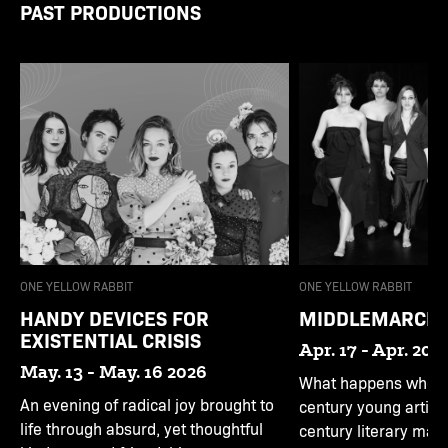
PAST PRODUCTIONS
ONE YELLOW RABBIT
ONE YELLOW RABBIT
HANDY DEVICES FOR
MIDDLEMARCH
EXISTENTIAL CRISIS
Apr. 17 - Apr. 20 
May. 13 - May. 16 2026
What happens when 
An evening of radical joy brought to
century young artist
life through absurd, yet thoughtful
century literary mas