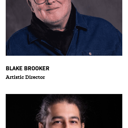
BLAKE BROOKER
Artistic Director