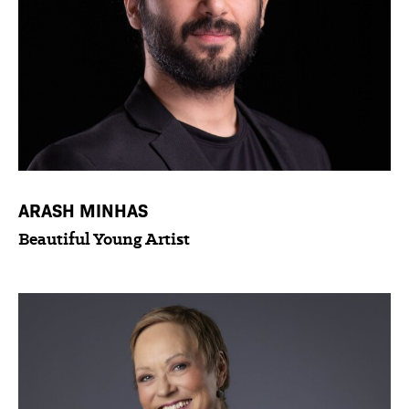
ARASH MINHAS
Beautiful Young Artist