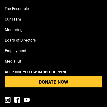
The Ensemble
Our Team
Mentoring
Board of Directors
Employment
Media Kit
KEEP ONE YELLOW RABBIT HOPPING
DONATE NOW
instagram
facebook
youtube