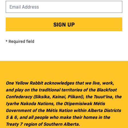
SIGN UP
* Required field
One Yellow Rabbit acknowledges that we live, work,
and play on the traditional territories of the Blackfoot
Confederacy (Siksika, Kainai, Piikani), the Tsuut’ina, the
Iyarhe Nakoda Nations, the Otipemisiwak Métis
Government of the Métis Nation within Alberta Districts
5 & 6, and all people who make their homes in the
Treaty 7 region of Southern Alberta.