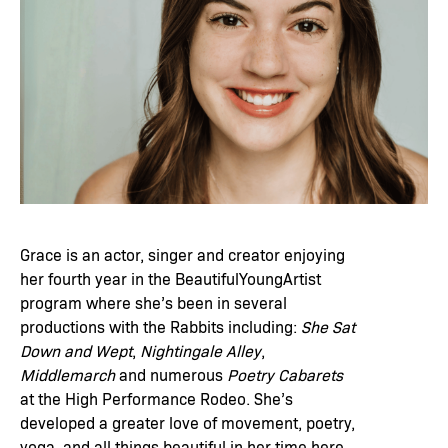
Grace is an actor, singer and creator enjoying
her fourth year in the BeautifulYoungArtist
program where she’s been in several
productions with the Rabbits including:
She Sat
Down and Wept
,
Nightingale Alley
,
Middlemarch
and numerous
Poetry Cabarets
at the High Performance Rodeo. She’s
developed a greater love of movement, poetry,
yoga, and all things beautiful in her time here.