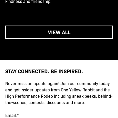
kindness and friendship.
VIEW ALL
STAY CONNECTED. BE INSPIRED.
Never miss an update again! Join our community today
and get insider updates from One Yellow Rabbit and the
High Performance Rodeo including sneak peeks, behind-
the-scenes, contests, discounts and more.
Email:*