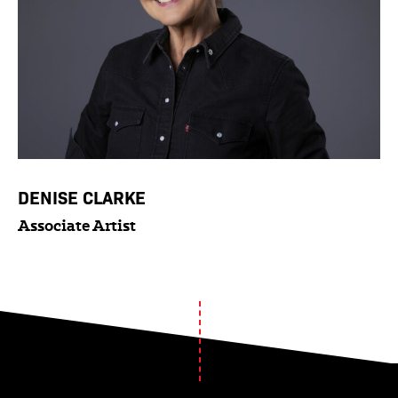
DENISE CLARKE
Associate Artist