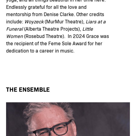
Endlessly grateful for all the love and
mentorship from Denise Clarke. Other credits
include:
Woyzeck
(MurMur Theatre),
Liars at a
Funeral
(Alberta Theatre Projects),
Little
Women
(Rosebud Theatre). In 2024 Grace was
the recipient of the Feme Sole Award for her
dedication to a career in music.
THE ENSEMBLE