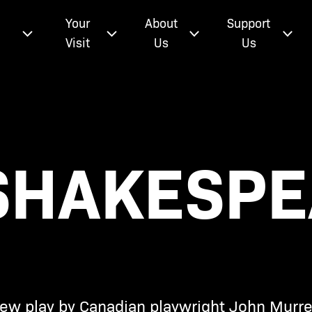
e
Your
About
Support
Visit
Us
Us
 SHAKESP
 new play by Canadian playwright John Murrel