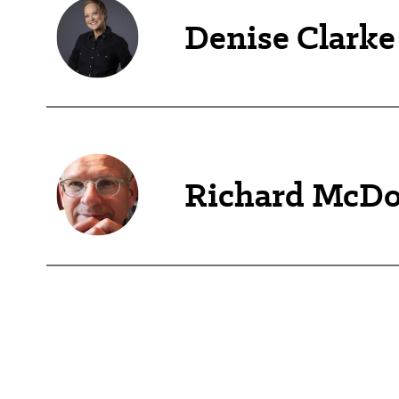
Denise Clarke
Richard McDo