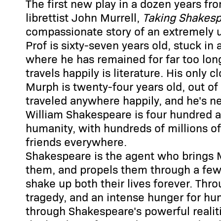
The first new play in a dozen years fr
librettist John Murrell,
Taking Shakes
compassionate story of an extremely 
Prof is sixty-seven years old, stuck in 
where he has remained for far too lon
travels happily is literature. His only 
Murph is twenty-four years old, out of f
traveled anywhere happily, and he's nev
William Shakespeare is four hundred and
humanity, with hundreds of millions o
friends everywhere.
Shakespeare is the agent who brings 
them, and propels them through a few 
shake up both their lives forever. Thro
tragedy, and an intense hunger for hu
through Shakespeare's powerful realit