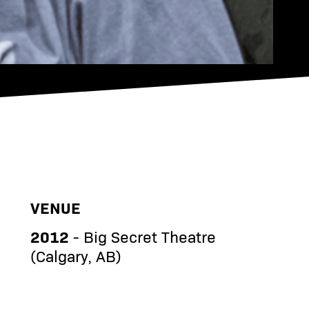
VENUE
2012
- Big Secret Theatre
(Calgary, AB)