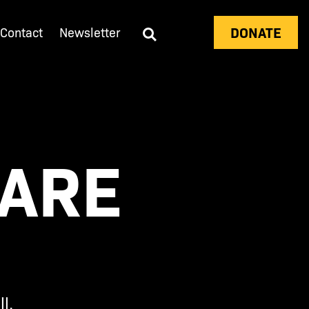
DONATE
Contact
Newsletter
EARE
l.