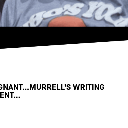
GNANT...MURRELL'S WRITING
NT...