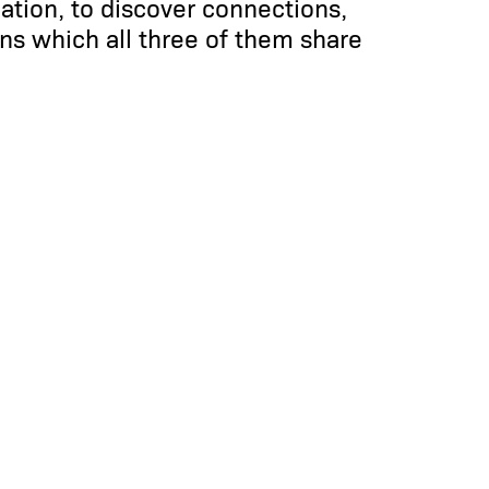
lation, to discover connections,
ns which all three of them share