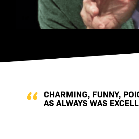
CHARMING, FUNNY, POI
AS ALWAYS WAS EXCELLE