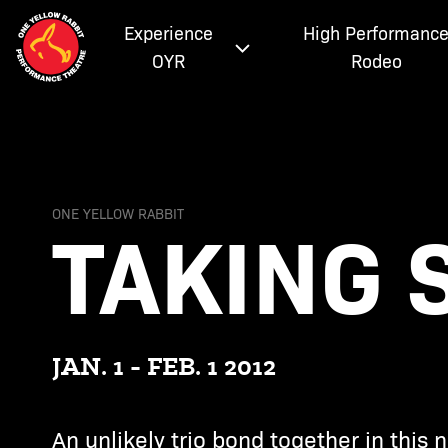
Experience
High Performanc
OYR
Rodeo
TAKING
ONE YELLOW RABBIT
JAN. 1 - FEB. 1 2012
An unlikely trio bond together in this