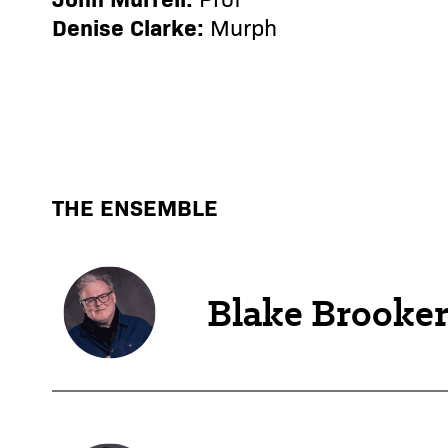
Denise Clarke:
Murph
THE ENSEMBLE
Blake Brooke