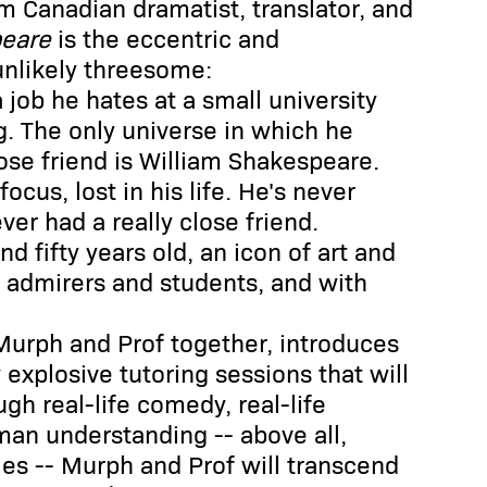
om Canadian dramatist, translator, and
peare
is the eccentric and
unlikely threesome:
a job he hates at a small university
g. The only universe in which he
close friend is William Shakespeare.
ocus, lost in his life. He's never
er had a really close friend.
 fifty years old, an icon of art and
f admirers and students, and with
Murph and Prof together, introduces
explosive tutoring sessions that will
ugh real-life comedy, real-life
man understanding -- above all,
ies -- Murph and Prof will transcend