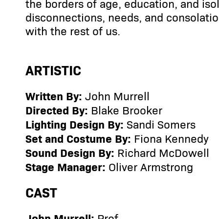
the borders of age, education, and iso
disconnections, needs, and consolatio
with the rest of us.
ARTISTIC
Written By:
John Murrell
Directed By:
Blake Brooker
Lighting Design By:
Sandi Somers
Set and Costume By:
Fiona Kennedy
Sound Design By:
Richard McDowell
Stage Manager:
Oliver Armstrong
CAST
John Murrell:
Prof