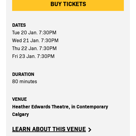
BUY TICKETS
DATES
Tue 20 Jan. 7:30PM
Wed 21 Jan. 7:30PM
Thu 22 Jan. 7:30PM
Fri 23 Jan. 7:30PM
DURATION
80 minutes
VENUE
Heather Edwards Theatre, in Contemporary
Calgary
LEARN ABOUT THIS VENUE