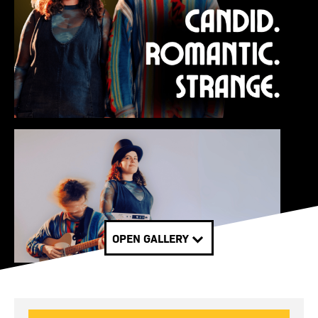
OPEN GALLERY