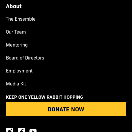
About
The Ensemble
Our Team
Mentoring
Board of Directors
Employment
Media Kit
KEEP ONE YELLOW RABBIT HOPPING
DONATE NOW
instagram
facebook
youtube