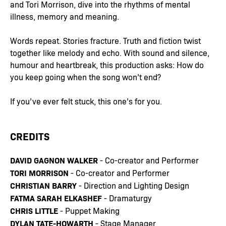
and Tori Morrison, dive into the rhythms of mental
illness, memory and meaning.
Words repeat. Stories fracture. Truth and fiction twist
together like melody and echo. With sound and silence,
humour and heartbreak, this production asks: How do
you keep going when the song won’t end?
If you’ve ever felt stuck, this one’s for you.
CREDITS
DAVID GAGNON WALKER
- Co-creator and Performer
TORI MORRISON
- Co-creator and Performer
CHRISTIAN BARRY
- Direction and Lighting Design
FATMA SARAH ELKASHEF
- Dramaturgy
CHRIS LITTLE
- Puppet Making
DYLAN TATE-HOWARTH
- Stage Manager