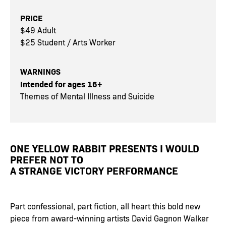
PRICE
$49 Adult
$25 Student / Arts Worker
WARNINGS
Intended for ages 16+
Themes of Mental Illness and Suicide
ONE YELLOW RABBIT PRESENTS I WOULD
PREFER NOT TO
A STRANGE VICTORY PERFORMANCE
Part confessional, part fiction, all heart this bold new
piece from award-winning artists David Gagnon Walker