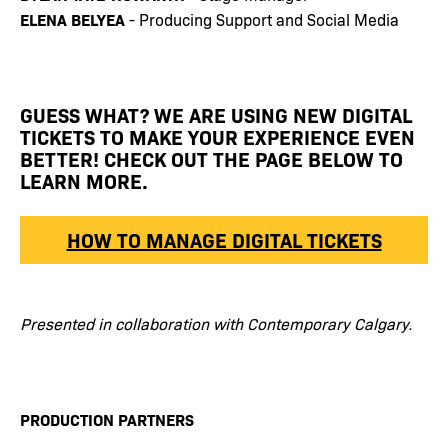
ELENA BELYEA
- Producing Support and Social Media
GUESS WHAT? WE ARE USING NEW DIGITAL
TICKETS TO MAKE YOUR EXPERIENCE EVEN
BETTER! CHECK OUT THE PAGE BELOW TO
LEARN MORE.
HOW TO MANAGE DIGITAL TICKETS
Presented in collaboration with Contemporary Calgary.
PRODUCTION PARTNERS