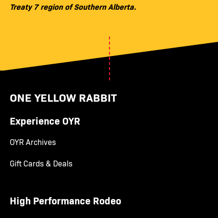
Treaty 7 region of Southern Alberta.
ONE YELLOW RABBIT
Experience OYR
OYR Archives
Gift Cards & Deals
High Performance Rodeo