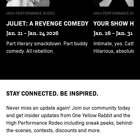
HIGH PERFORMANCE RODEO
HIGH PERFORMANCE RODE
JULIET: A REVENGE COMEDY
YOUR SHOW HE
Jan. 21 - Jan. 24 2026
Jan. 28 - Jan. 31 2
Part literary smackdown. Part buddy
Intimate, yes. Cathart
comedy. All rebellion.
Hilarious, absolutely.
STAY CONNECTED. BE INSPIRED.
Never miss an update again! Join our community today
and get insider updates from One Yellow Rabbit and the
High Performance Rodeo including sneak peeks, behind-
the-scenes, contests, discounts and more.