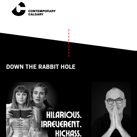
DOWN THE RABBIT HOLE