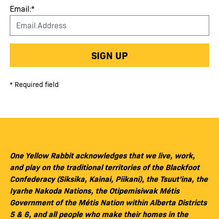
Email:*
SIGN UP
* Required field
One Yellow Rabbit acknowledges that we live, work,
and play on the traditional territories of the Blackfoot
Confederacy (Siksika, Kainai, Piikani), the Tsuut’ina, the
Iyarhe Nakoda Nations, the Otipemisiwak Métis
Government of the Métis Nation within Alberta Districts
5 & 6, and all people who make their homes in the