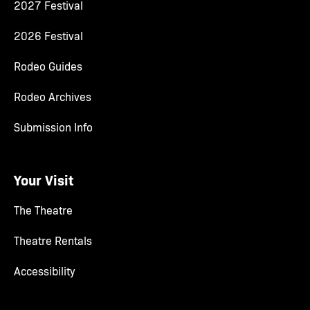
2027 Festival
2026 Festival
Rodeo Guides
Rodeo Archives
Submission Info
Your Visit
The Theatre
Theatre Rentals
Accessibility