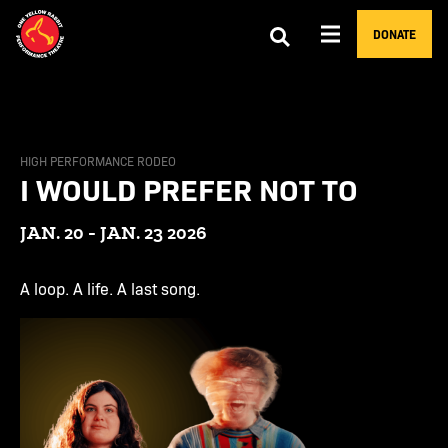
DONATE
HIGH PERFORMANCE RODEO
I WOULD PREFER NOT TO
JAN. 20 - JAN. 23 2026
A loop. A life. A last song.