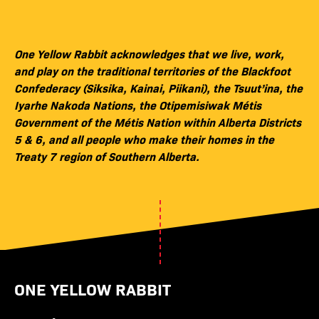
One Yellow Rabbit acknowledges that we live, work,
and play on the traditional territories of the Blackfoot
Confederacy (Siksika, Kainai, Piikani), the Tsuut’ina, the
Iyarhe Nakoda Nations, the Otipemisiwak Métis
Government of the Métis Nation within Alberta Districts
5 & 6, and all people who make their homes in the
Treaty 7 region of Southern Alberta.
ONE YELLOW RABBIT