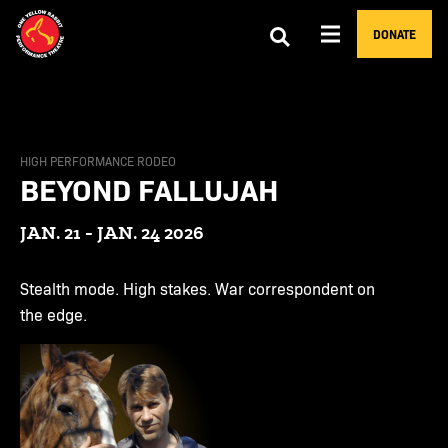
DONATE
HIGH PERFORMANCE RODEO
BEYOND FALLUJAH
JAN. 21 - JAN. 24 2026
Stealth mode. High stakes. War correspondent on
the edge.