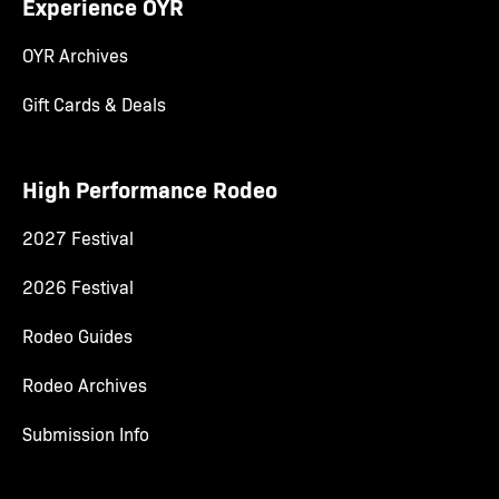
Experience OYR
OYR Archives
Gift Cards & Deals
High Performance Rodeo
2027 Festival
2026 Festival
Rodeo Guides
Rodeo Archives
Submission Info