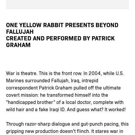
ONE YELLOW RABBIT PRESENTS BEYOND
FALLUJAH
CREATED AND PERFORMED BY PATRICK
GRAHAM
War is theatre. This is the front row. In 2004, while U.S.
Marines surrounded Fallujah, Iraq, intrepid
correspondent Patrick Graham pulled off the ultimate
covert mission: he transformed himself into the
"handicapped brother" of a local doctor, complete with
wild hair and a fake Iraqi ID. And guess what? It worked!
Through razor-sharp dialogue and gut-punch pacing, this
gripping new production doesn’t flinch. It stares war in