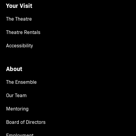
Your Visit
The Theatre
Theatre Rentals
Accessibility
About
The Ensemble
Our Team
Mentoring
Board of Directors
Employment