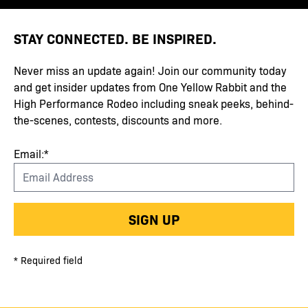
STAY CONNECTED. BE INSPIRED.
Never miss an update again! Join our community today
and get insider updates from One Yellow Rabbit and the
High Performance Rodeo including sneak peeks, behind-
the-scenes, contests, discounts and more.
Email:*
SIGN UP
* Required field