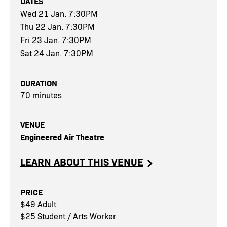
DATES
Wed 21 Jan. 7:30PM
Thu 22 Jan. 7:30PM
Fri 23 Jan. 7:30PM
Sat 24 Jan. 7:30PM
DURATION
70 minutes
VENUE
Engineered Air Theatre
LEARN ABOUT THIS VENUE
PRICE
$49 Adult
$25 Student / Arts Worker