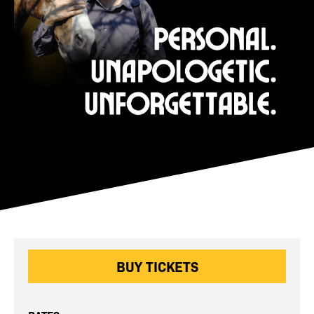
BUY TICKETS