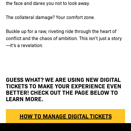
the face and dares you not to look away.
The collateral damage? Your comfort zone.
Buckle up for a raw, riveting ride through the heart of
conflict and the chaos of ambition. This isn’t just a story
—it’s a revelation.
GUESS WHAT? WE ARE USING NEW DIGITAL
TICKETS TO MAKE YOUR EXPERIENCE EVEN
BETTER! CHECK OUT THE PAGE BELOW TO
LEARN MORE.
HOW TO MANAGE DIGITAL TICKETS