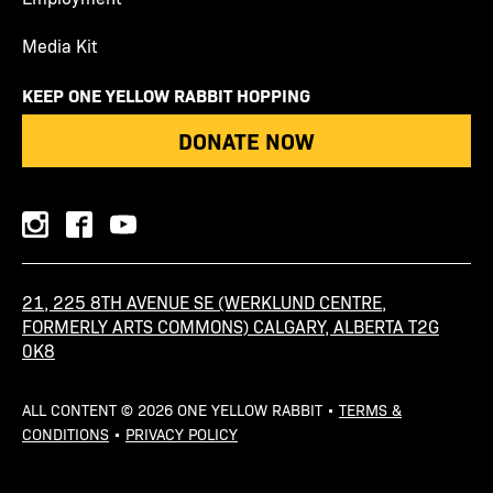
Media Kit
KEEP ONE YELLOW RABBIT HOPPING
DONATE NOW
instagram
facebook
youtube
21, 225 8TH AVENUE SE (WERKLUND CENTRE,
FORMERLY ARTS COMMONS) CALGARY, ALBERTA T2G
0K8
ALL CONTENT © 2026 ONE YELLOW RABBIT •
TERMS &
CONDITIONS
•
PRIVACY POLICY