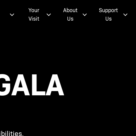
e
Your
About
Support
Visit
Us
Us
GALA
ilities.