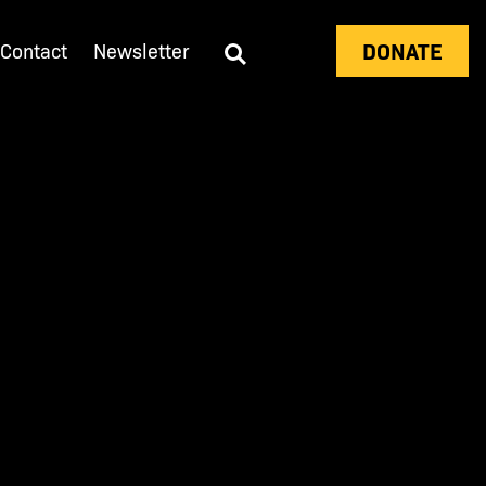
DONATE
Contact
Newsletter