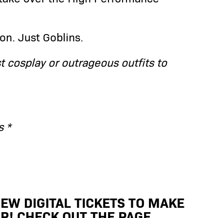
on. Just Goblins.
st cosplay or outrageous outfits to
s *
EW DIGITAL TICKETS TO MAKE
R! CHECK OUT THE PAGE