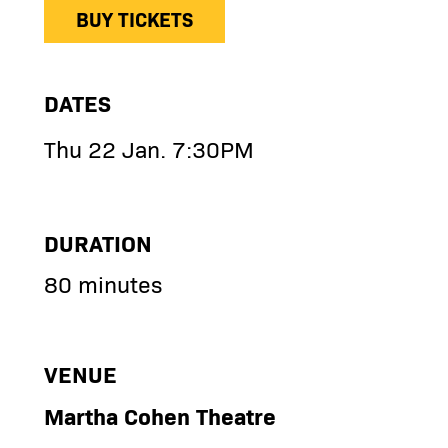
BUY TICKETS
DATES
Thu 22 Jan. 7:30PM
DURATION
80 minutes
VENUE
Martha Cohen Theatre