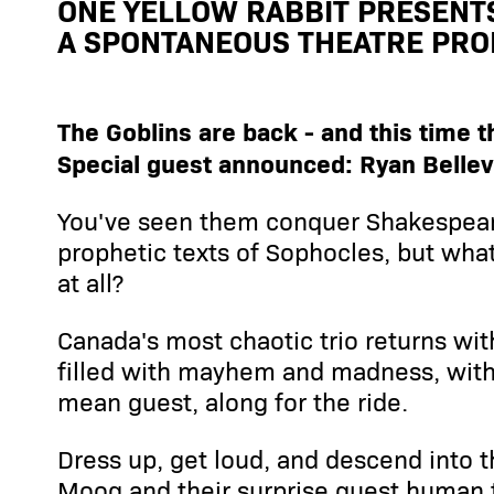
ONE YELLOW RABBIT PRESENT
A SPONTANEOUS THEATRE PRO
The Goblins are back - and this time 
Special guest announced: Ryan Bellevi
You've seen them conquer Shakespear
prophetic texts of Sophocles, but wha
at all?
Canada's most chaotic trio returns wi
filled with mayhem and madness, with 
mean guest, along for the ride.
Dress up, get loud, and descend into 
Moog and their surprise guest human 