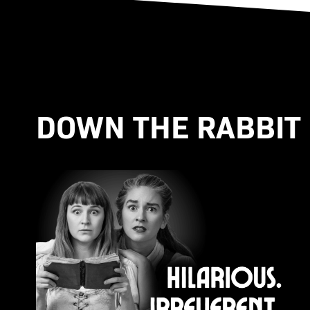
DOWN THE RABBIT