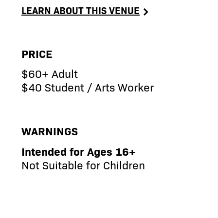
LEARN ABOUT THIS VENUE
PRICE
$60+ Adult
$40 Student / Arts Worker
WARNINGS
Intended for Ages 16+
Not Suitable for Children