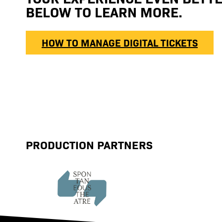
BELOW TO LEARN MORE.
HOW TO MANAGE DIGITAL TICKETS
PRODUCTION PARTNERS