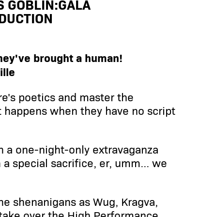
S GOBLIN:GALA
DUCTION
they've brought a human!
lle
e's poetics and master the
t happens when they have no script
th a one-night-only extravaganza
a special sacrifice, er, umm... we
the shenanigans as Wug, Kragva,
take over the High Performance