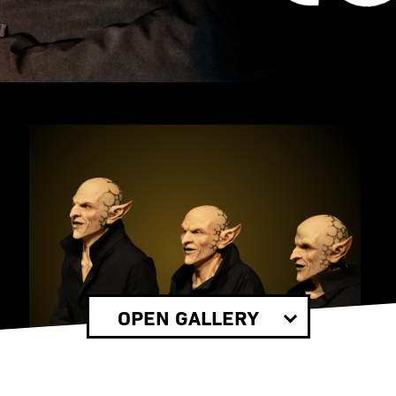
OPEN GALLERY