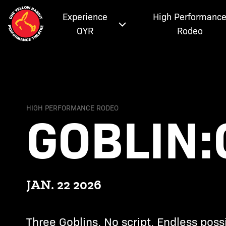
Experience
High Performanc
OYR
Rodeo
GOBLIN:
HIGH PERFORMANCE RODEO
JAN. 22 2026
Three Goblins. No script. Endless possib