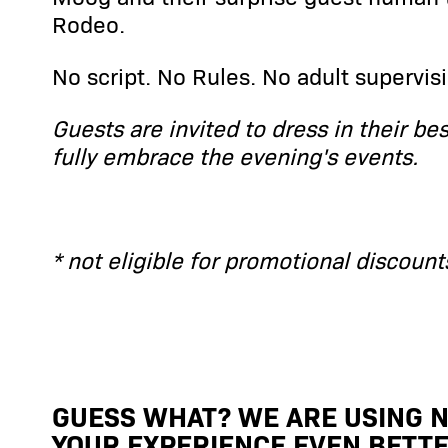
Rodeo.
No script. No Rules. No adult supervisi
Guests are invited to dress in their be
fully embrace the evening's events.
* not eligible for promotional discount
GUESS WHAT? WE ARE USING N
YOUR EXPERIENCE EVEN BETTE