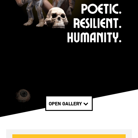
OPEN GALLERY