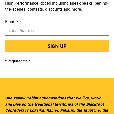
High Performance Rodeo including sneak peeks, behind-
the-scenes, contests, discounts and more.
Email:*
SIGN UP
* Required field
One Yellow Rabbit acknowledges that we live, work,
and play on the traditional territories of the Blackfoot
Confederacy (Siksika, Kainai, Piikani), the Tsuut’ina, the