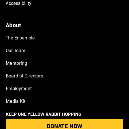
Accessibility
About
The Ensemble
Our Team
Mentoring
Board of Directors
Employment
Media Kit
KEEP ONE YELLOW RABBIT HOPPING
DONATE NOW