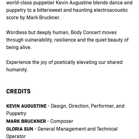
world-class puppetier Kevin Augustine blends dance and
puppetry to a bittersweet and haunting electroacoustic
score by Mark Bruckner.
Wordless but deeply human, Body Concert moves
through vulnerability, resilience and the quiet beauty of
being alive.
Experience the joy of poetically elevating our shared
humanity.
CREDITS
KEVIN AUGUSTINE
- Design, Direction, Performer, and
Puppetry
MARK BRUCKNER
- Composer
GLORIA SUN
- General Management and Technical
Operator