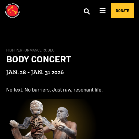
DONATE
HIGH PERFORMANCE RODEO
BODY CONCERT
JAN. 28 - JAN. 31 2026
No text. No barriers. Just raw, resonant life.