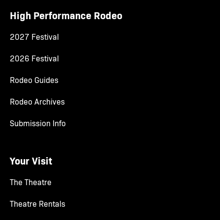
High Performance Rodeo
2027 Festival
2026 Festival
Rodeo Guides
Rodeo Archives
Submission Info
Your Visit
The Theatre
Theatre Rentals