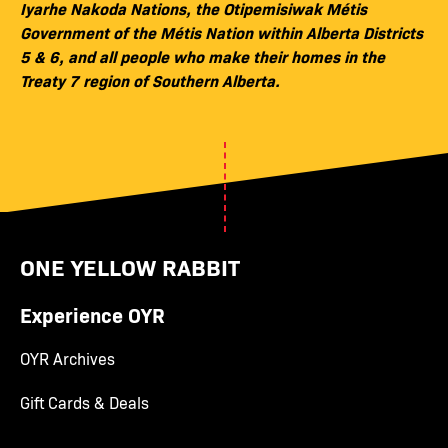
Iyarhe Nakoda Nations, the Otipemisiwak Métis
Government of the Métis Nation within Alberta Districts
5 & 6, and all people who make their homes in the
Treaty 7 region of Southern Alberta.
ONE YELLOW RABBIT
Experience OYR
OYR Archives
Gift Cards & Deals