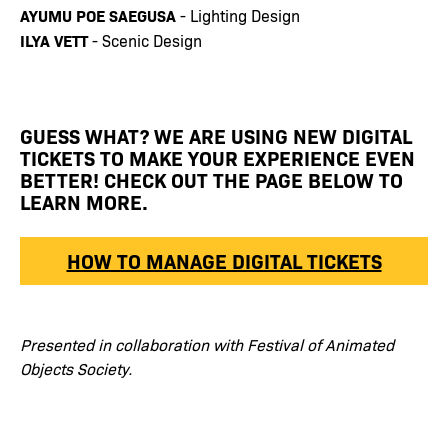
AYUMU POE SAEGUSA
- Lighting Design
ILYA VETT
- Scenic Design
GUESS WHAT? WE ARE USING NEW DIGITAL
TICKETS TO MAKE YOUR EXPERIENCE EVEN
BETTER! CHECK OUT THE PAGE BELOW TO
LEARN MORE.
HOW TO MANAGE DIGITAL TICKETS
Presented in collaboration with Festival of Animated
Objects Society.