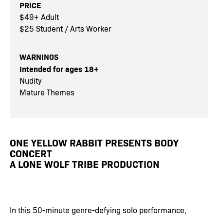
PRICE
$49+ Adult
$25 Student / Arts Worker
WARNINGS
Intended for ages 18+
Nudity
Mature Themes
ONE YELLOW RABBIT PRESENTS BODY
CONCERT
A LONE WOLF TRIBE PRODUCTION
In this 50-minute genre-defying solo performance,