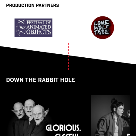
PRODUCTION PARTNERS
DOWN THE RABBIT HOLE