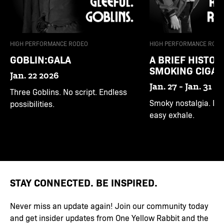
HIGH PERFORMANCE RODEO
HIGH PERFORMANCE RODE
GOBLIN:GALA
A BRIEF HISTOR
SMOKING CIGAR
Jan. 22 2026
Jan. 27 - Jan. 31 2
Three Goblins. No script. Endless
Smoky nostalgia. Bitt
possibilities.
easy exhale.
STAY CONNECTED. BE INSPIRED.
Never miss an update again! Join our community today
and get insider updates from One Yellow Rabbit and the