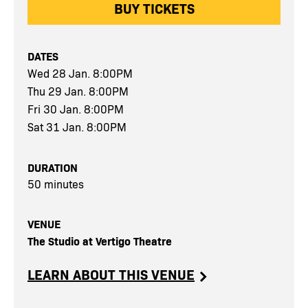
BUY TICKETS
DATES
Wed 28 Jan. 8:00PM
Thu 29 Jan. 8:00PM
Fri 30 Jan. 8:00PM
Sat 31 Jan. 8:00PM
DURATION
50 minutes
VENUE
The Studio at Vertigo Theatre
LEARN ABOUT THIS VENUE