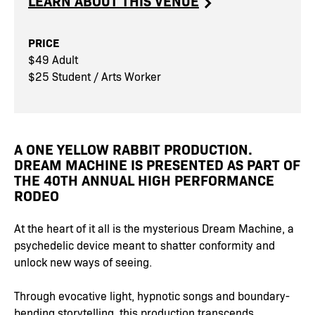
LEARN ABOUT THIS VENUE
PRICE
$49 Adult
$25 Student / Arts Worker
A ONE YELLOW RABBIT PRODUCTION.
DREAM MACHINE IS PRESENTED AS PART OF
THE 40TH ANNUAL HIGH PERFORMANCE
RODEO
At the heart of it all is the mysterious Dream Machine, a
psychedelic device meant to shatter conformity and
unlock new ways of seeing.
Through evocative light, hypnotic songs and boundary-
bending storytelling, this production transcends