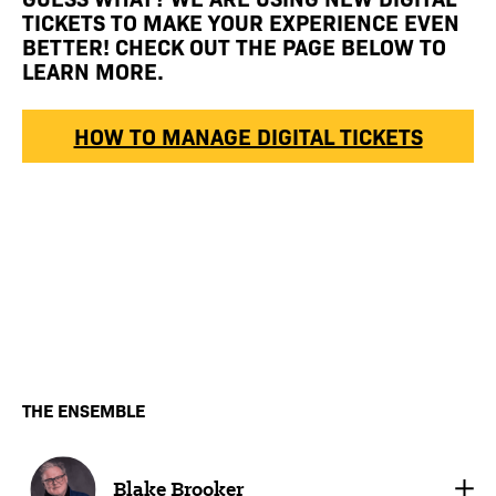
TICKETS TO MAKE YOUR EXPERIENCE EVEN
BETTER! CHECK OUT THE PAGE BELOW TO
LEARN MORE.
HOW TO MANAGE DIGITAL TICKETS
THE ENSEMBLE
Blake Brooker