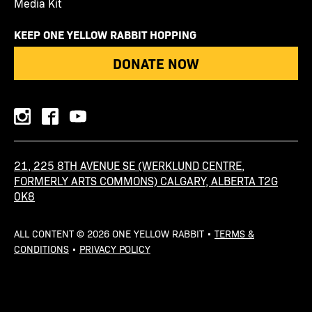
Media Kit
KEEP ONE YELLOW RABBIT HOPPING
DONATE NOW
instagram
facebook
youtube
21, 225 8TH AVENUE SE (WERKLUND CENTRE,
FORMERLY ARTS COMMONS) CALGARY, ALBERTA T2G
0K8
ALL CONTENT © 2026 ONE YELLOW RABBIT •
TERMS &
CONDITIONS
•
PRIVACY POLICY