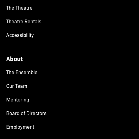
The Theatre
Theatre Rentals
Accessibility
About
The Ensemble
Our Team
Mentoring
Board of Directors
Employment