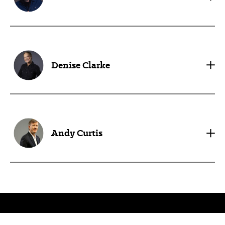
Denise Clarke
Andy Curtis