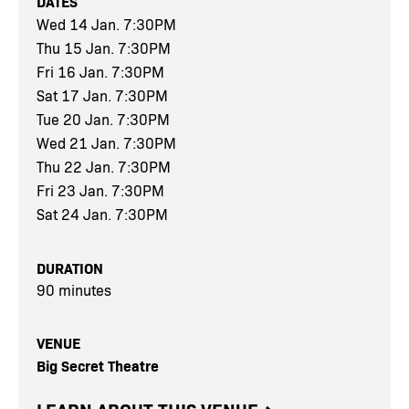
DATES
Wed 14 Jan. 7:30PM
Thu 15 Jan. 7:30PM
Fri 16 Jan. 7:30PM
Sat 17 Jan. 7:30PM
Tue 20 Jan. 7:30PM
Wed 21 Jan. 7:30PM
Thu 22 Jan. 7:30PM
Fri 23 Jan. 7:30PM
Sat 24 Jan. 7:30PM
DURATION
90 minutes
VENUE
Big Secret Theatre