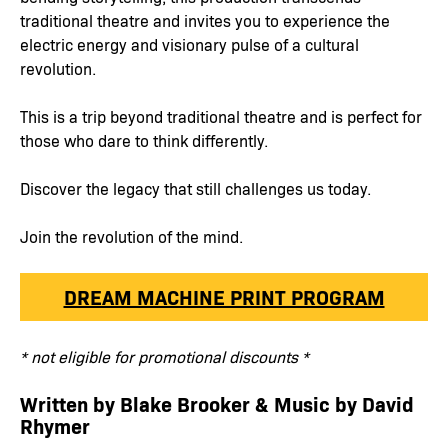
traditional theatre and invites you to experience the
electric energy and visionary pulse of a cultural
revolution.
This is a trip beyond traditional theatre and is perfect for
those who dare to think differently.
Discover the legacy that still challenges us today.
Join the revolution of the mind.
DREAM MACHINE PRINT PROGRAM
* not eligible for promotional discounts *
Written by Blake Brooker & Music by David
Rhymer