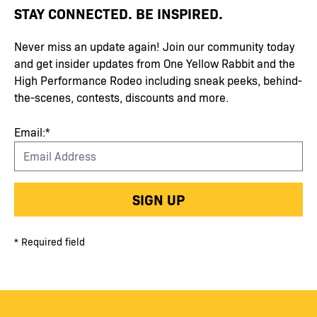
STAY CONNECTED. BE INSPIRED.
Never miss an update again! Join our community today
and get insider updates from One Yellow Rabbit and the
High Performance Rodeo including sneak peeks, behind-
the-scenes, contests, discounts and more.
Email:*
SIGN UP
* Required field