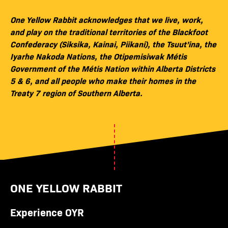
One Yellow Rabbit acknowledges that we live, work,
and play on the traditional territories of the Blackfoot
Confederacy (Siksika, Kainai, Piikani), the Tsuut’ina, the
Iyarhe Nakoda Nations, the Otipemisiwak Métis
Government of the Métis Nation within Alberta Districts
5 & 6, and all people who make their homes in the
Treaty 7 region of Southern Alberta.
ONE YELLOW RABBIT
Experience OYR