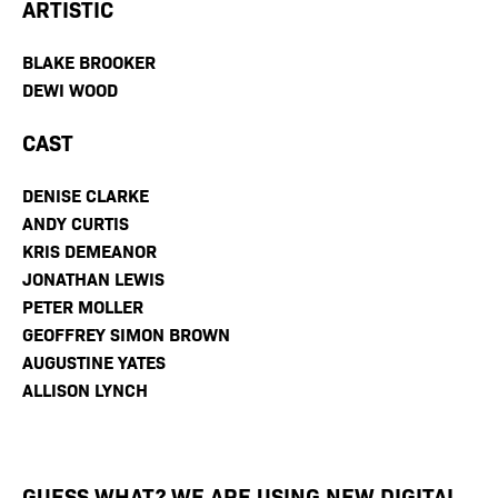
ARTISTIC
BLAKE BROOKER
DEWI WOOD
CAST
DENISE CLARKE
ANDY CURTIS
KRIS DEMEANOR
JONATHAN LEWIS
PETER MOLLER
GEOFFREY SIMON BROWN
AUGUSTINE YATES
ALLISON LYNCH
GUESS WHAT? WE ARE USING NEW DIGITAL