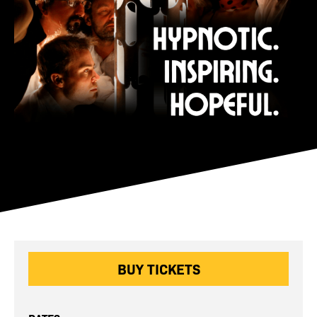
BUY TICKETS