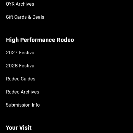
OYR Archives
Gift Cards & Deals
High Performance Rodeo
2027 Festival
2026 Festival
Rodeo Guides
Rodeo Archives
Submission Info
Your Visit