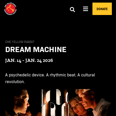
DONATE
ONE YELLOW RABBIT
DREAM MACHINE
JAN. 14 - JAN. 24 2026
A psychedelic device. A rhythmic beat. A cultural
revolution.