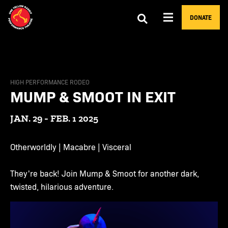
DONATE
HIGH PERFORMANCE RODEO
MUMP & SMOOT IN EXIT
JAN. 29 - FEB. 1 2025
Otherworldly | Macabre | Visceral
They're back! Join Mump & Smoot for another dark,
twisted, hilarious adventure.