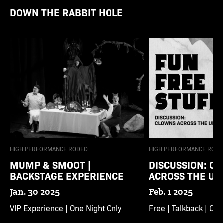
DOWN THE RABBIT HOLE
HIGH PERFORMANCE RODEO
HIGH PERFORMANCE RODE
MUMP & SMOOT |
DISCUSSION: C
BACKSTAGE EXPERIENCE
ACROSS THE UN
Jan. 30 2025
Feb. 1 2025
VIP Experience | One Night Only
Free | Talkback | Cl