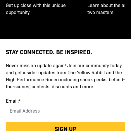
Get up close with this unique
Learn about the art 
opportunity.
two masters.
STAY CONNECTED. BE INSPIRED.
Never miss an update again! Join our community today
and get insider updates from One Yellow Rabbit and the
High Performance Rodeo including sneak peeks, behind-
the-scenes, contests, discounts and more.
Email:*
SIGN UP