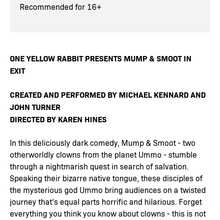
Recommended for 16+
ONE YELLOW RABBIT PRESENTS MUMP & SMOOT IN
EXIT
CREATED AND PERFORMED BY MICHAEL KENNARD AND
JOHN TURNER
DIRECTED BY KAREN HINES
In this deliciously dark comedy, Mump & Smoot - two
otherworldly clowns from the planet Ummo - stumble
through a nightmarish quest in search of salvation.
Speaking their bizarre native tongue, these disciples of
the mysterious god Ummo bring audiences on a twisted
journey that's equal parts horrific and hilarious. Forget
everything you think you know about clowns - this is not