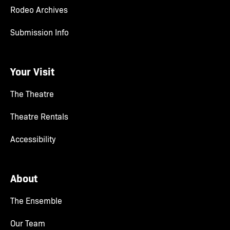
Rodeo Archives
Submission Info
Your Visit
The Theatre
Theatre Rentals
Accessibility
About
The Ensemble
Our Team