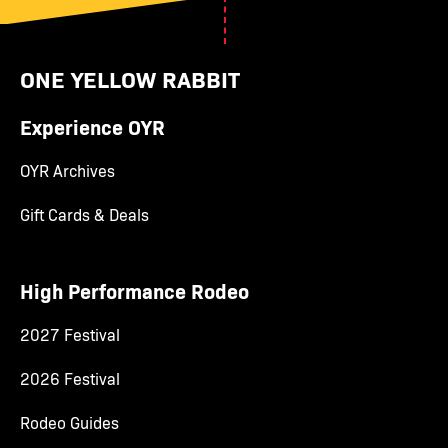
ONE YELLOW RABBIT
Experience OYR
OYR Archives
Gift Cards & Deals
High Performance Rodeo
2027 Festival
2026 Festival
Rodeo Guides