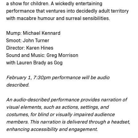
a show for children. A wickedly entertaining
performance that ventures into decidedly adult territory
with macabre humour and surreal sensibilities.
Mump: Michael Kennard
Smoot: John Turner
Director: Karen Hines
Sound and Music: Greg Morrison
with Lauren Brady as Gog
February 1, 7:30pm performance will be audio
described.
An audio-described performance provides narration of
visual elements, such as actions, settings, and
costumes, for blind or visually impaired audience
members. This narration is delivered through a headset,
enhancing accessibility and engagement.