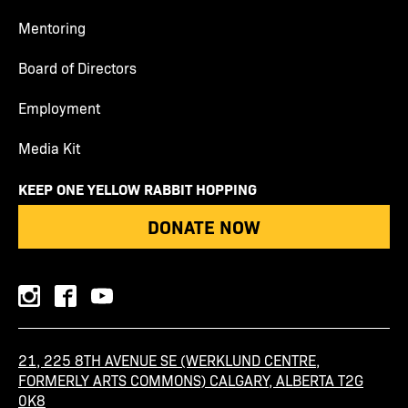
Mentoring
Board of Directors
Employment
Media Kit
KEEP ONE YELLOW RABBIT HOPPING
DONATE NOW
instagram
facebook
youtube
21, 225 8TH AVENUE SE (WERKLUND CENTRE,
FORMERLY ARTS COMMONS) CALGARY, ALBERTA T2G
0K8