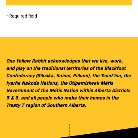
* Required field
One Yellow Rabbit acknowledges that we live, work,
and play on the traditional territories of the Blackfoot
Confederacy (Siksika, Kainai, Piikani), the Tsuut’ina, the
Iyarhe Nakoda Nations, the Otipemisiwak Métis
Government of the Métis Nation within Alberta Districts
5 & 6, and all people who make their homes in the
Treaty 7 region of Southern Alberta.