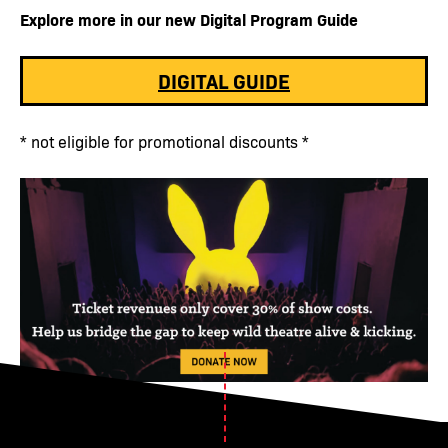
Explore more in our new Digital Program Guide
DIGITAL GUIDE
* not eligible for promotional discounts *