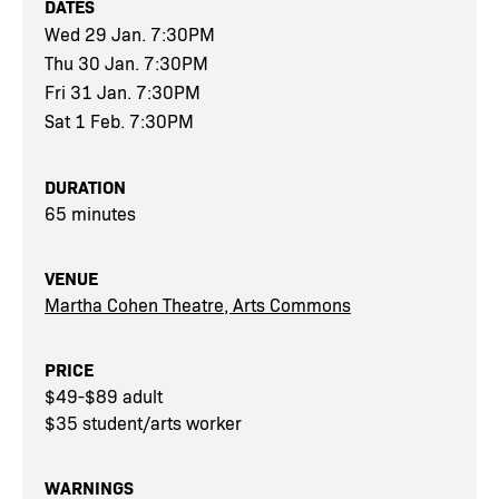
DATES
Wed 29 Jan. 7:30PM
Thu 30 Jan. 7:30PM
Fri 31 Jan. 7:30PM
Sat 1 Feb. 7:30PM
DURATION
65 minutes
VENUE
Martha Cohen Theatre, Arts Commons
PRICE
$49-$89 adult
$35 student/arts worker
WARNINGS