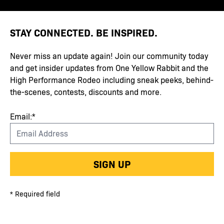
STAY CONNECTED. BE INSPIRED.
Never miss an update again! Join our community today
and get insider updates from One Yellow Rabbit and the
High Performance Rodeo including sneak peeks, behind-
the-scenes, contests, discounts and more.
Email:*
SIGN UP
* Required field