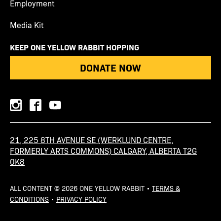
Employment
Media Kit
KEEP ONE YELLOW RABBIT HOPPING
DONATE NOW
instagram
facebook
youtube
21, 225 8TH AVENUE SE (WERKLUND CENTRE,
FORMERLY ARTS COMMONS) CALGARY, ALBERTA T2G
0K8
ALL CONTENT © 2026 ONE YELLOW RABBIT •
TERMS &
CONDITIONS
•
PRIVACY POLICY