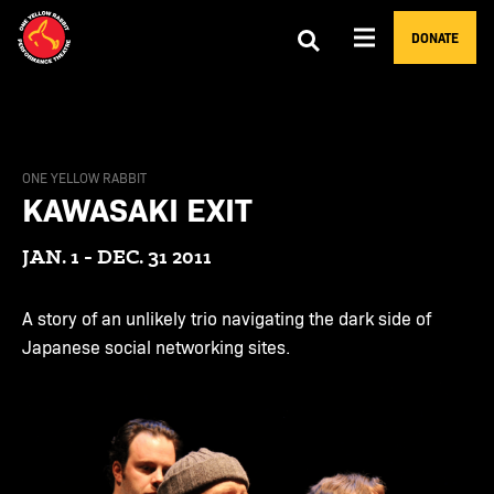
DONATE
ONE YELLOW RABBIT
KAWASAKI EXIT
JAN. 1 - DEC. 31 2011
A story of an unlikely trio navigating the dark side of
Japanese social networking sites.