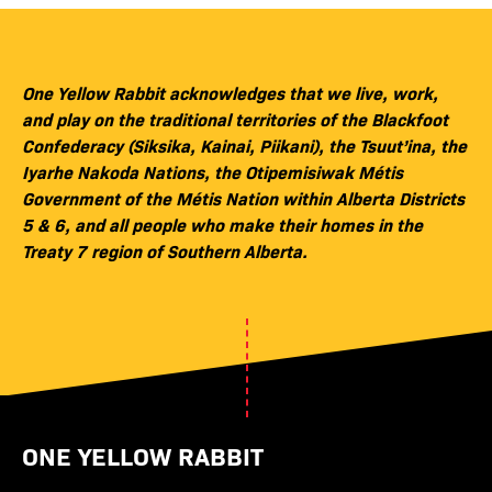
One Yellow Rabbit acknowledges that we live, work,
and play on the traditional territories of the Blackfoot
Confederacy (Siksika, Kainai, Piikani), the Tsuut’ina, the
Iyarhe Nakoda Nations, the Otipemisiwak Métis
Government of the Métis Nation within Alberta Districts
5 & 6, and all people who make their homes in the
Treaty 7 region of Southern Alberta.
ONE YELLOW RABBIT