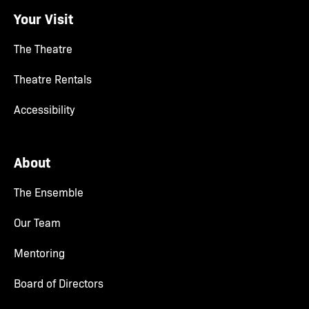
Your Visit
The Theatre
Theatre Rentals
Accessibility
About
The Ensemble
Our Team
Mentoring
Board of Directors