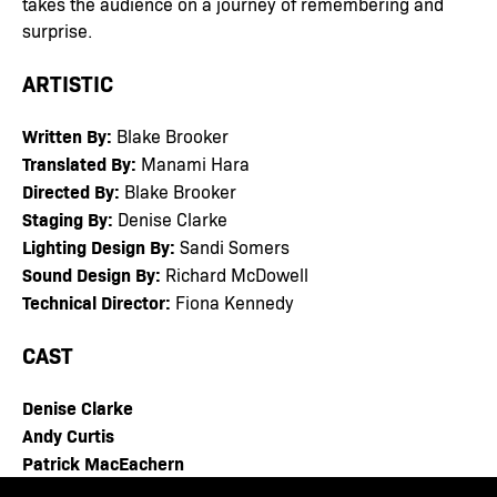
takes the audience on a journey of remembering and
surprise.
ARTISTIC
Written By:
Blake Brooker
Translated By:
Manami Hara
Directed By:
Blake Brooker
Staging By:
Denise Clarke
Lighting Design By:
Sandi Somers
Sound Design By:
Richard McDowell
Technical Director:
Fiona Kennedy
CAST
Denise Clarke
Andy Curtis
Patrick MacEachern