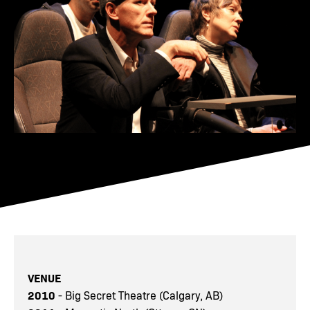
VENUE
2010
- Big Secret Theatre (Calgary, AB)