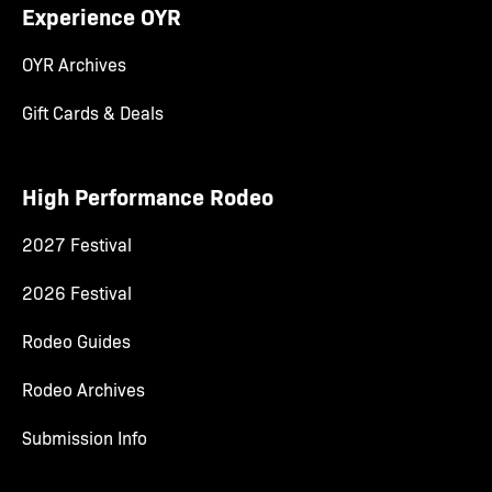
Experience OYR
OYR Archives
Gift Cards & Deals
High Performance Rodeo
2027 Festival
2026 Festival
Rodeo Guides
Rodeo Archives
Submission Info