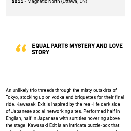
2011
- Magnetic North (Ottawa, ON)
EQUAL PARTS MYSTERY AND LOVE
STORY
An unlikely trio threads through the misty outskirts of
Tokyo, stocking up on vodka and briquettes for their final
ride. Kawasaki Exit is inspired by the real-life dark side
of Japanese social networking sites. Performed half in
English, half in Japanese with surtitles hovering above
the stage, Kawasaki Exit is an intricate puzzle-box that