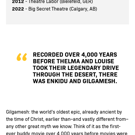
2012
- Theatre Labor (Bielefeld, GER)
2022
- Big Secret Theatre (Calgary, AB)
RECORDED OVER 4,000 YEARS
BEFORE THELMA AND LOUISE
TOOK THEIR LEGENDARY DRIVE
THROUGH THE DESERT, THERE
WAS ENKIDU AND GILGAMESH.
Gilgamesh: the world’s oldest epic, already ancient by
the time of Christ, earlier than–and vastly different from–
any other great myth we know. Think of it as the first-
ever buddy movie over 4,000 years before movies were