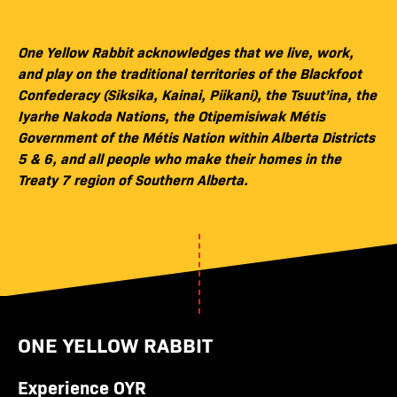
One Yellow Rabbit acknowledges that we live, work,
and play on the traditional territories of the Blackfoot
Confederacy (Siksika, Kainai, Piikani), the Tsuut’ina, the
Iyarhe Nakoda Nations, the Otipemisiwak Métis
Government of the Métis Nation within Alberta Districts
5 & 6, and all people who make their homes in the
Treaty 7 region of Southern Alberta.
ONE YELLOW RABBIT
Experience OYR