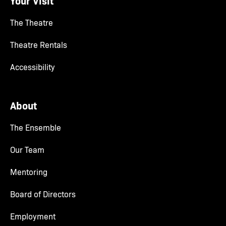
Your Visit
The Theatre
Theatre Rentals
Accessibility
About
The Ensemble
Our Team
Mentoring
Board of Directors
Employment