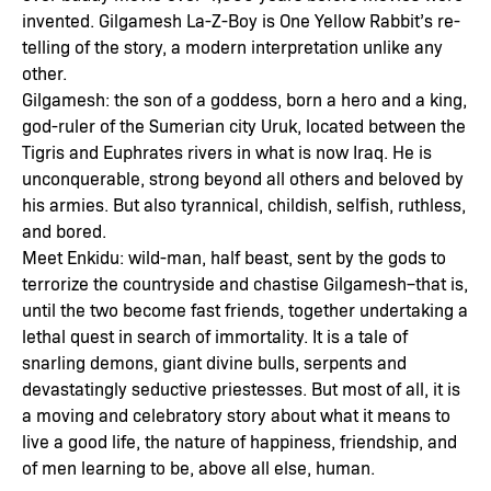
invented. Gilgamesh La-Z-Boy is One Yellow Rabbit’s re-
telling of the story, a modern interpretation unlike any
other.
Gilgamesh: the son of a goddess, born a hero and a king,
god-ruler of the Sumerian city Uruk, located between the
Tigris and Euphrates rivers in what is now Iraq. He is
unconquerable, strong beyond all others and beloved by
his armies. But also tyrannical, childish, selfish, ruthless,
and bored.
Meet Enkidu: wild-man, half beast, sent by the gods to
terrorize the countryside and chastise Gilgamesh–that is,
until the two become fast friends, together undertaking a
lethal quest in search of immortality. It is a tale of
snarling demons, giant divine bulls, serpents and
devastatingly seductive priestesses. But most of all, it is
a moving and celebratory story about what it means to
live a good life, the nature of happiness, friendship, and
of men learning to be, above all else, human.