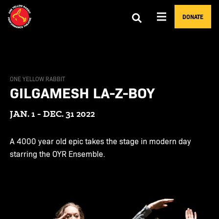
DONATE
ONE YELLOW RABBIT
GILGAMESH LA-Z-BOY
JAN. 1 - DEC. 31 2022
A 4000 year old epic takes the stage in modern day
starring the OYR Ensemble.