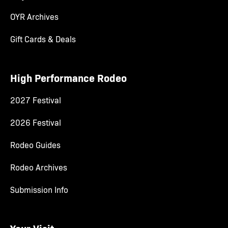
OYR Archives
Gift Cards & Deals
High Performance Rodeo
2027 Festival
2026 Festival
Rodeo Guides
Rodeo Archives
Submission Info