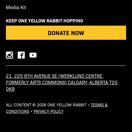
Media Kit
KEEP ONE YELLOW RABBIT HOPPING
DONATE NOW
instagram
facebook
youtube
21, 225 8TH AVENUE SE (WERKLUND CENTRE,
FORMERLY ARTS COMMONS) CALGARY, ALBERTA T2G
0K8
ALL CONTENT © 2026 ONE YELLOW RABBIT •
TERMS &
CONDITIONS
•
PRIVACY POLICY