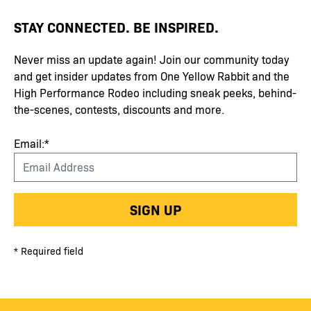
STAY CONNECTED. BE INSPIRED.
Never miss an update again! Join our community today
and get insider updates from One Yellow Rabbit and the
High Performance Rodeo including sneak peeks, behind-
the-scenes, contests, discounts and more.
Email:*
SIGN UP
* Required field