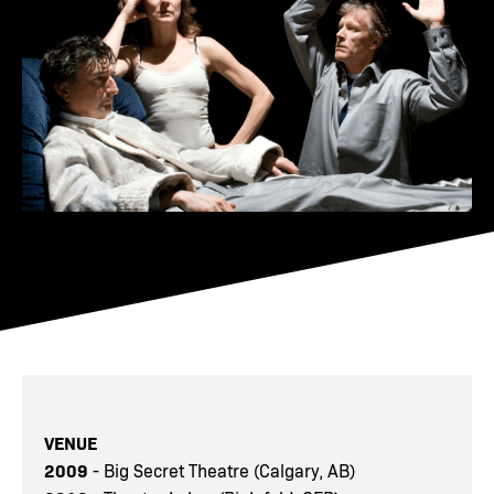
VENUE
2009
- Big Secret Theatre (Calgary, AB)