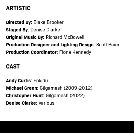
ARTISTIC
Directed By:
Blake Brooker
Staged By:
Denise Clarke
Original Music By:
Richard McDowell
Production Designer and Lighting Design:
Scott Baier
Production Coordinator:
Fiona Kennedy
CAST
Andy Curtis:
Enkidu
Michael Green:
Gilgamesh (2009-2012)
Christopher Hunt:
Gilgamesh (2022)
Denise Clarke:
Various