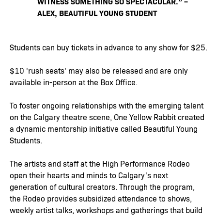
WITNESS SOMETHING SO SPECTACULAR.” –
ALEX, BEAUTIFUL YOUNG STUDENT
Students can buy tickets in advance to any show for $25.
$10 'rush seats' may also be released and are only
available in-person at the Box Office.
To foster ongoing relationships with the emerging talent
on the Calgary theatre scene, One Yellow Rabbit created
a dynamic mentorship initiative called Beautiful Young
Students.
The artists and staff at the High Performance Rodeo
open their hearts and minds to Calgary's next
generation of cultural creators. Through the program,
the Rodeo provides subsidized attendance to shows,
weekly artist talks, workshops and gatherings that build