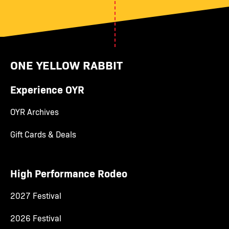
ONE YELLOW RABBIT
Experience OYR
OYR Archives
Gift Cards & Deals
High Performance Rodeo
2027 Festival
2026 Festival