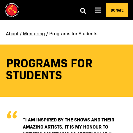
DONATE
About
/
Mentoring
/ Programs for Students
PROGRAMS FOR
STUDENTS
“I AM INSPIRED BY THE SHOWS AND THEIR
AMAZING ARTISTS. IT IS MY HONOUR TO