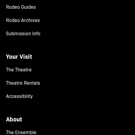
Rodeo Guides
Rodeo Archives
Submission Info
Your Visit
The Theatre
Theatre Rentals
Accessibility
About
The Ensemble