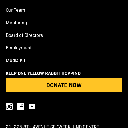
Our Team
Mentoring
Board of Directors
Employment
Media Kit
KEEP ONE YELLOW RABBIT HOPPING
DONATE NOW
instagram
facebook
youtube
21, 225 8TH AVENUE SE (WERKLUND CENTRE,