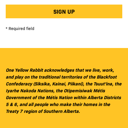
SIGN UP
* Required field
One Yellow Rabbit acknowledges that we live, work,
and play on the traditional territories of the Blackfoot
Confederacy (Siksika, Kainai, Piikani), the Tsuut’ina, the
Iyarhe Nakoda Nations, the Otipemisiwak Métis
Government of the Métis Nation within Alberta Districts
5 & 6, and all people who make their homes in the
Treaty 7 region of Southern Alberta.