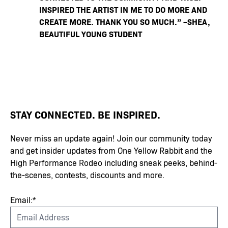
INSPIRED THE ARTIST IN ME TO DO MORE AND
CREATE MORE. THANK YOU SO MUCH.” –SHEA,
BEAUTIFUL YOUNG STUDENT
STAY CONNECTED. BE INSPIRED.
Never miss an update again! Join our community today
and get insider updates from One Yellow Rabbit and the
High Performance Rodeo including sneak peeks, behind-
the-scenes, contests, discounts and more.
Email:*