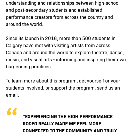
understanding and relationships between high-school
and post-secondary students and established
performance creators from across the country and
around the world.
Since its launch in 2016, more than 500 students in
Calgary have met with visiting artists from across
Canada and around the world to explore theatre, dance,
music, and visual arts - informing and inspiring their own
burgeoning practices.
To learn more about this program, get yourself or your
students involved, or support the program,
send us an
email.
“EXPERIENCING THE HIGH PERFORMANCE
RODEO REALLY MADE ME FEEL MORE
CONNECTED TO THE COMMUNITY AND TRULY