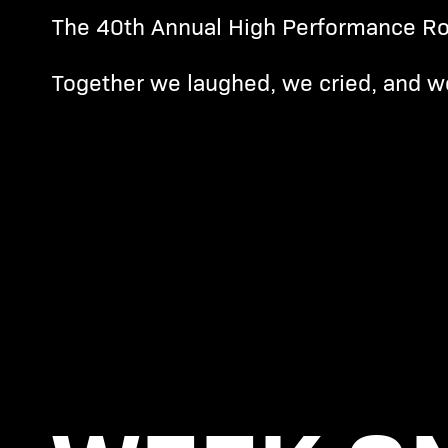
The 40th Annual High Performance Ro
Together we laughed, we cried, and w