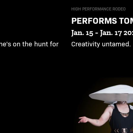
HIGH PERFORMANCE RODEO
PERFORMS TO
Jan. 15 - Jan. 17 2
he's on the hunt for
Creativity untamed. 