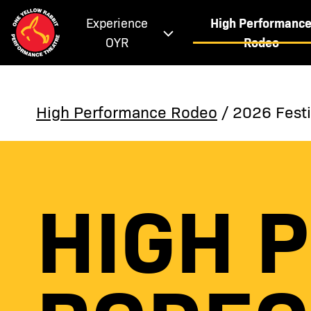
Experience
High Performanc
OYR
Rodeo
High Performance Rodeo
/ 2026 Festi
HIGH 