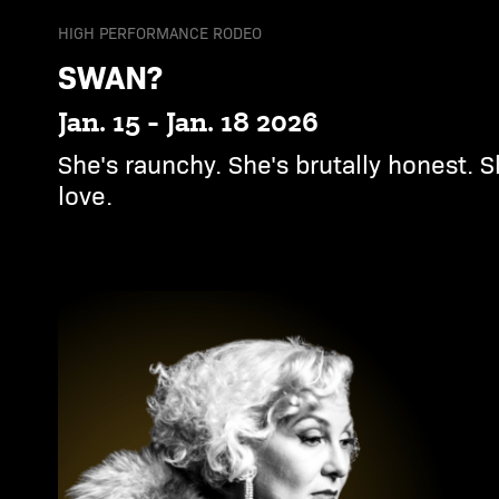
HIGH PERFORMANCE RODEO
SWAN?
Jan. 15 - Jan. 18 2026
She's raunchy. She's brutally honest. S
love.