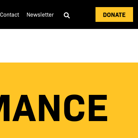
DONATE
Contact
Newsletter
MANCE