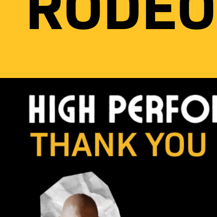
RODEO