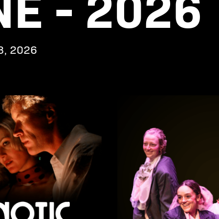
E - 2026
8, 2026