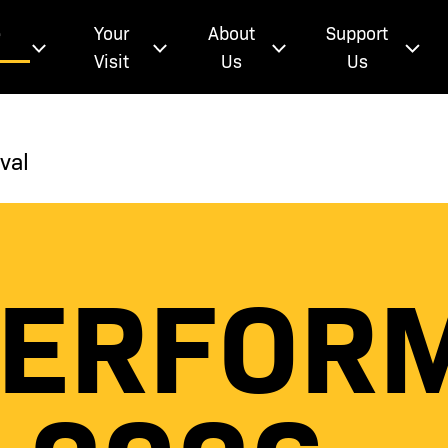
e
Your
About
Support
Visit
Us
Us
val
PERFOR