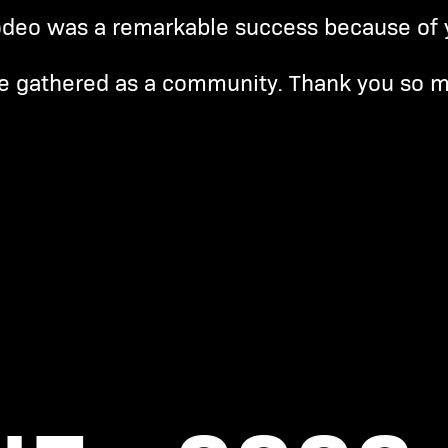
deo was a remarkable success because of 
e gathered as a community. Thank you so 