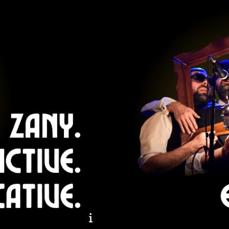
Zany. Addictive. Provocati