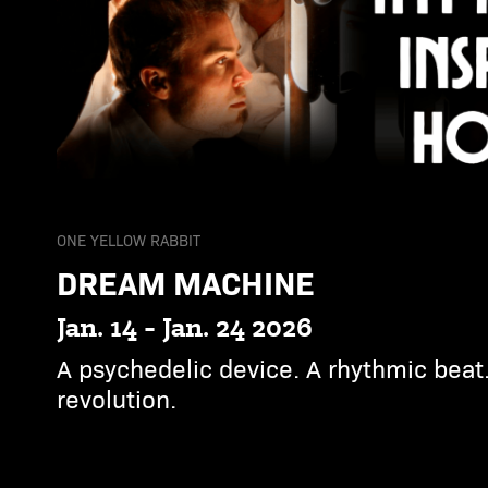
ONE YELLOW RABBIT
DREAM MACHINE
Jan. 14 - Jan. 24 2026
A psychedelic device. A rhythmic beat.
revolution.