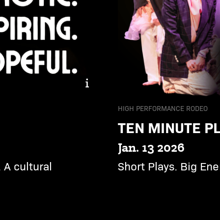
Dream Machine. Hypnotic. 
HIGH PERFORMANCE RODEO
TEN MINUTE PL
Jan. 13 2026
 A cultural
Short Plays. Big Ener