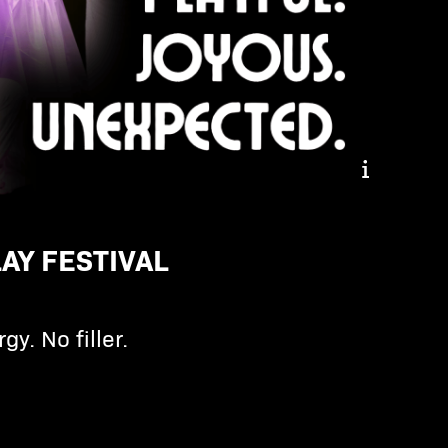
Inspiring. Hopeful.
Playful
AY FESTIVAL
gy. No filler.