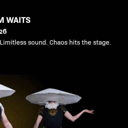
M WAITS
026
Limitless sound. Chaos hits the stage.