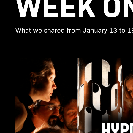
WEEK ON
What we shared from January 13 to 1